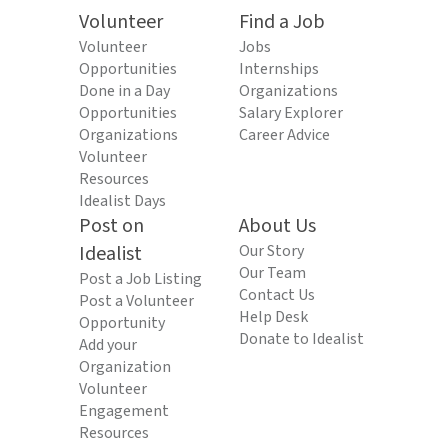
Volunteer
Find a Job
Volunteer
Jobs
Opportunities
Internships
Done in a Day
Organizations
Opportunities
Salary Explorer
Organizations
Career Advice
Volunteer
Resources
Idealist Days
Post on
About Us
Idealist
Our Story
Our Team
Post a Job Listing
Contact Us
Post a Volunteer
Help Desk
Opportunity
Donate to Idealist
Add your
Organization
Volunteer
Engagement
Resources