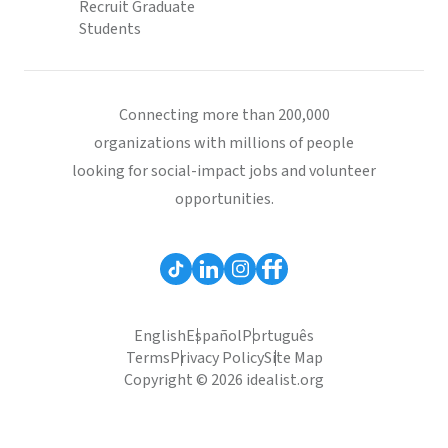
Recruit Graduate
Students
Connecting more than 200,000
organizations with millions of people
looking for social-impact jobs and volunteer
opportunities.
English
Español
Português
Terms
Privacy Policy
Site Map
Copyright © 2026 idealist.org