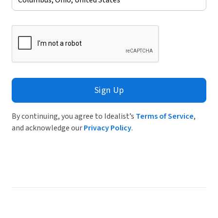
Sign Up
By continuing, you agree to Idealist’s
Terms of Service
,
and acknowledge our
Privacy Policy
.