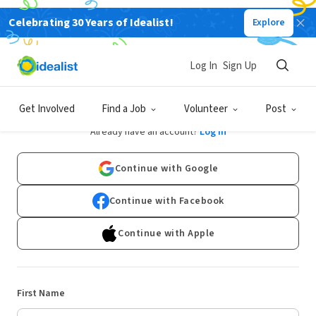
Celebrating 30 Years of Idealist!
Explore
Log In
Sign Up
Sign Up
Get Involved
Find a Job
Volunteer
Post
Already have an account?
Log In
Continue with Google
Continue with Facebook
Continue with Apple
First Name