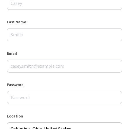
Last Name
Email
Password
Location