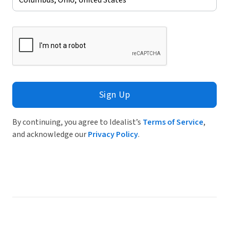
Sign Up
By continuing, you agree to Idealist’s
Terms of Service
,
and acknowledge our
Privacy Policy
.