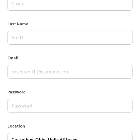
Last Name
Email
Password
Location