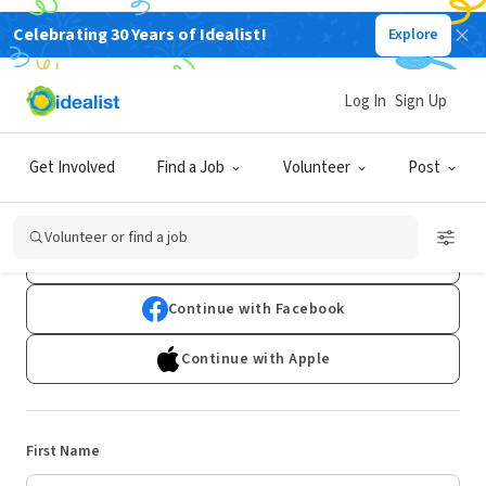
Celebrating 30 Years of Idealist!
Explore
Log In
Sign Up
Sign Up
Get Involved
Find a Job
Volunteer
Post
Already have an account?
Log In
Volunteer or find a job
Continue with Google
Continue with Facebook
Continue with Apple
First Name