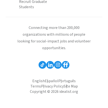
Recruit Graduate
Students
Connecting more than 200,000
organizations with millions of people
looking for social-impact jobs and volunteer
opportunities.
English
Español
Português
Terms
Privacy Policy
Site Map
Copyright © 2026 idealist.org