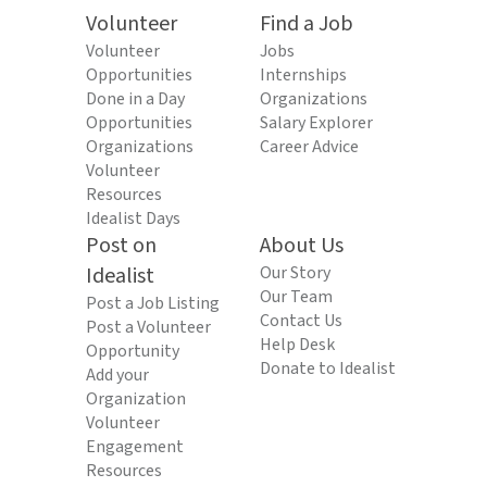
Volunteer
Find a Job
Volunteer
Jobs
Opportunities
Internships
Done in a Day
Organizations
Opportunities
Salary Explorer
Organizations
Career Advice
Volunteer
Resources
Idealist Days
Post on
About Us
Idealist
Our Story
Our Team
Post a Job Listing
Contact Us
Post a Volunteer
Help Desk
Opportunity
Donate to Idealist
Add your
Organization
Volunteer
Engagement
Resources