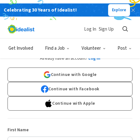
Celebrating 30 Years of Idealist!
Explore
Log In
Sign Up
Sign Up
Get Involved
Find a Job
Volunteer
Post
Already have an account?
Log In
Continue with Google
Continue with Facebook
Continue with Apple
First Name