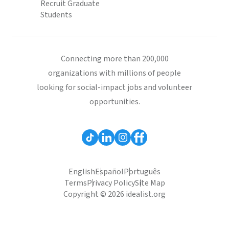
Recruit Graduate
Students
Connecting more than 200,000
organizations with millions of people
looking for social-impact jobs and volunteer
opportunities.
English
Español
Português
Terms
Privacy Policy
Site Map
Copyright © 2026 idealist.org