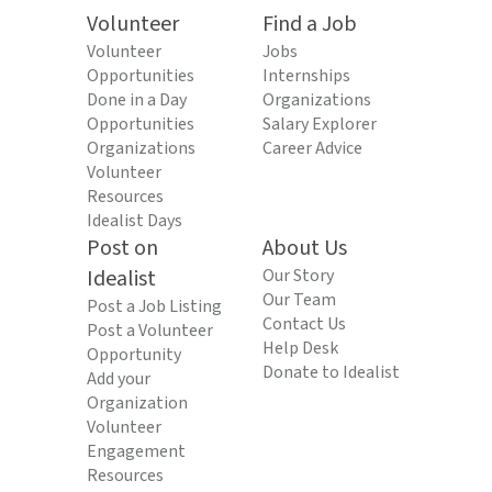
Volunteer
Find a Job
Volunteer
Jobs
Opportunities
Internships
Done in a Day
Organizations
Opportunities
Salary Explorer
Organizations
Career Advice
Volunteer
Resources
Idealist Days
Post on
About Us
Idealist
Our Story
Our Team
Post a Job Listing
Contact Us
Post a Volunteer
Help Desk
Opportunity
Donate to Idealist
Add your
Organization
Volunteer
Engagement
Resources