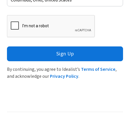
Sign Up
By continuing, you agree to Idealist’s
Terms of Service
,
and acknowledge our
Privacy Policy
.