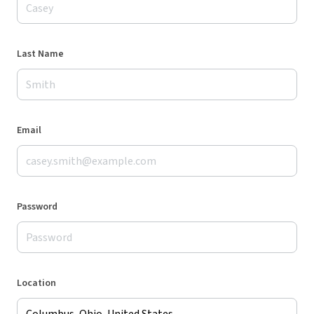
Last Name
Email
Password
Location