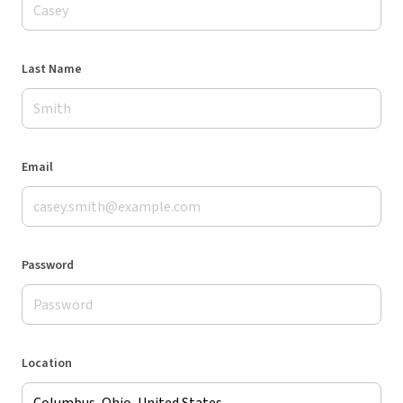
Last Name
Email
Password
Location