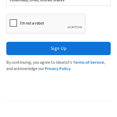
Sign Up
By continuing, you agree to Idealist’s
Terms of Service
,
and acknowledge our
Privacy Policy
.