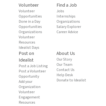
Volunteer
Find a Job
Volunteer
Jobs
Opportunities
Internships
Done in a Day
Organizations
Opportunities
Salary Explorer
Organizations
Career Advice
Volunteer
Resources
Idealist Days
Post on
About Us
Idealist
Our Story
Our Team
Post a Job Listing
Contact Us
Post a Volunteer
Help Desk
Opportunity
Donate to Idealist
Add your
Organization
Volunteer
Engagement
Resources