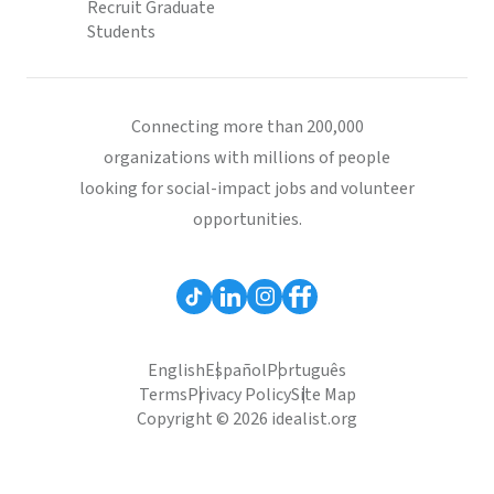
Recruit Graduate
Students
Connecting more than 200,000
organizations with millions of people
looking for social-impact jobs and volunteer
opportunities.
English
Español
Português
Terms
Privacy Policy
Site Map
Copyright © 2026 idealist.org