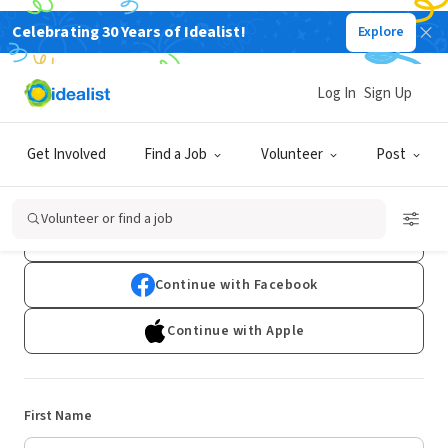
Celebrating 30 Years of Idealist!
Explore
Log In
Sign Up
Sign Up
Get Involved
Find a Job
Volunteer
Post
Already have an account?
Log In
Volunteer or find a job
Continue with Google
Continue with Facebook
Continue with Apple
First Name