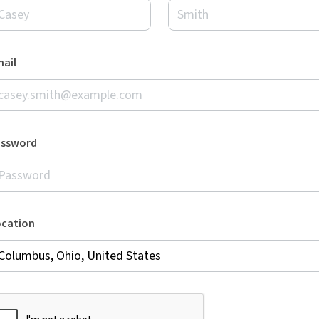
ail
assword
ocation