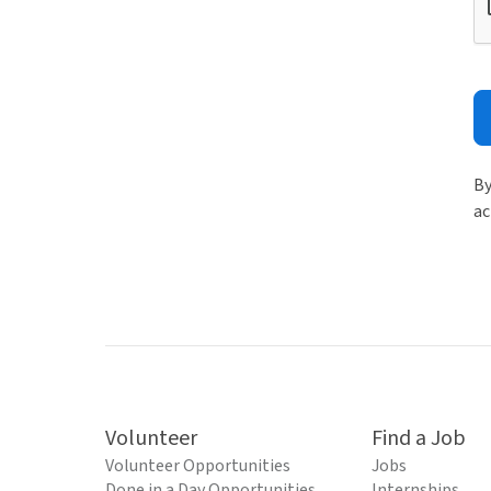
By
ac
Volunteer
Find a Job
Volunteer Opportunities
Jobs
Done in a Day Opportunities
Internships