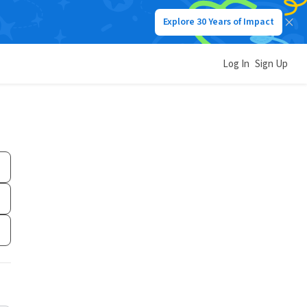
Explore 30 Years of Impact
Log In
Sign Up