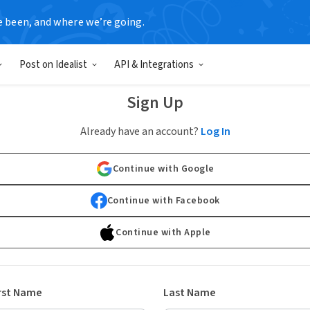
e been, and where we’re going.
Post on Idealist
API & Integrations
Sign Up
Already have an account?
Log In
Continue with Google
Continue with Facebook
Continue with Apple
rst Name
Last Name