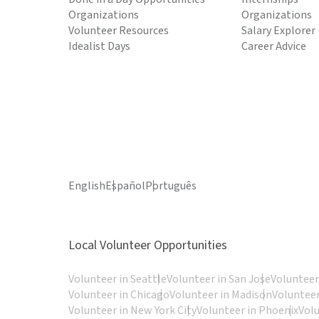
Organizations
Organizations
Volunteer Resources
Salary Explorer
Idealist Days
Career Advice
English
Español
Português
Local Volunteer Opportunities
Volunteer in Seattle
Volunteer in San Jose
Volunteer
Volunteer in Chicago
Volunteer in Madison
Volunteer
Volunteer in New York City
Volunteer in Phoenix
Vol