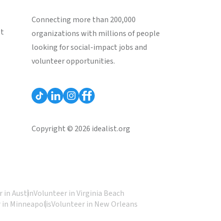
Connecting more than 200,000
st
organizations with millions of people
looking for social-impact jobs and
volunteer opportunities.
Copyright © 2026 idealist.org
 in Austin
Volunteer in Virginia Beach
 in Minneapolis
Volunteer in New Orleans