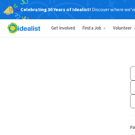
Celebrating 30 Years of Idealist!
Discover where we’v
Get Involved
Find a Job
Volunteer
Fi