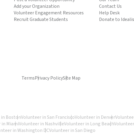
Add your Organization
Contact Us
Volunteer Engagement Resources
Help Desk
Recruit Graduate Students
Donate to Ideali
Terms
Privacy Policy
Site Map
 in Boston
Volunteer in San Francisco
Volunteer in Denver
Volunteer
 in Miami
Volunteer in Nashville
Volunteer in Long Beach
Volunteer
unteer in Washington DC
Volunteer in San Diego