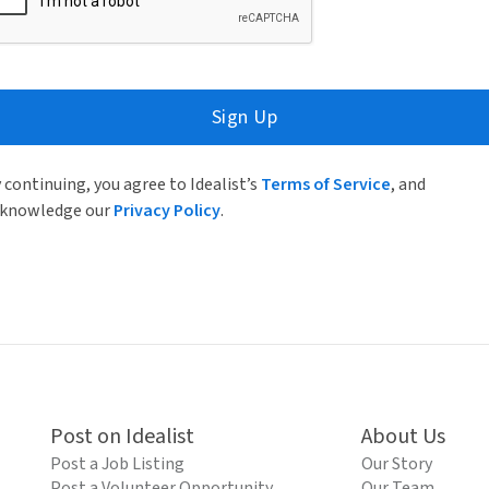
Sign Up
 continuing, you agree to Idealist’s
Terms of Service
, and
knowledge our
Privacy Policy
.
Post on Idealist
About Us
Post a Job Listing
Our Story
Post a Volunteer Opportunity
Our Team