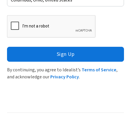
Sign Up
By continuing, you agree to Idealist’s
Terms of Service
,
and acknowledge our
Privacy Policy
.