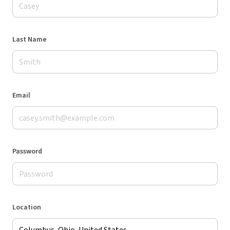
Last Name
Email
Password
Location