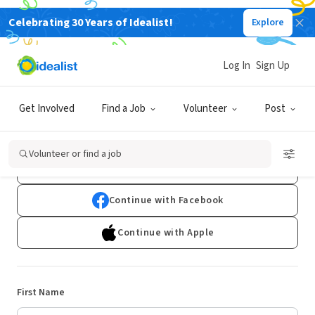
Celebrating 30 Years of Idealist!
Explore
Log In
Sign Up
Sign Up
Get Involved
Find a Job
Volunteer
Post
Already have an account?
Log In
Volunteer or find a job
Continue with Google
Continue with Facebook
Continue with Apple
First Name