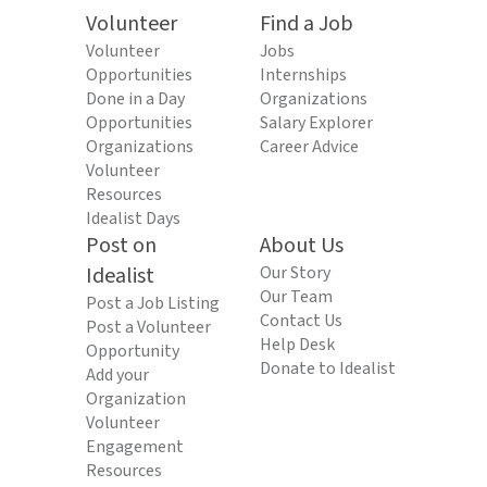
Volunteer
Find a Job
Volunteer
Jobs
Opportunities
Internships
Done in a Day
Organizations
Opportunities
Salary Explorer
Organizations
Career Advice
Volunteer
Resources
Idealist Days
Post on
About Us
Idealist
Our Story
Our Team
Post a Job Listing
Contact Us
Post a Volunteer
Help Desk
Opportunity
Donate to Idealist
Add your
Organization
Volunteer
Engagement
Resources