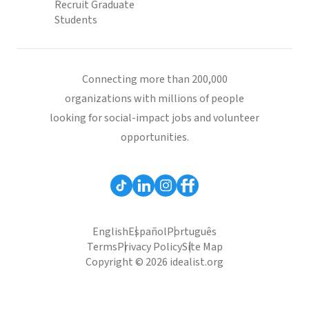
Recruit Graduate
Students
Connecting more than 200,000
organizations with millions of people
looking for social-impact jobs and volunteer
opportunities.
English
Español
Português
Terms
Privacy Policy
Site Map
Copyright © 2026 idealist.org