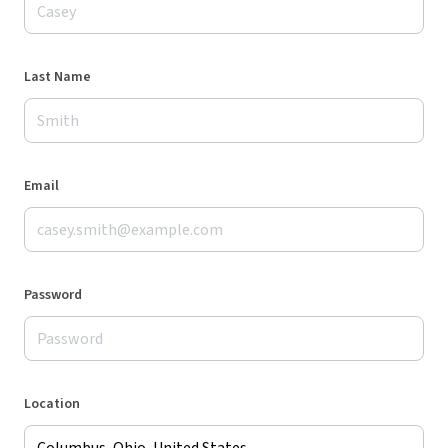
Last Name
Email
Password
Location