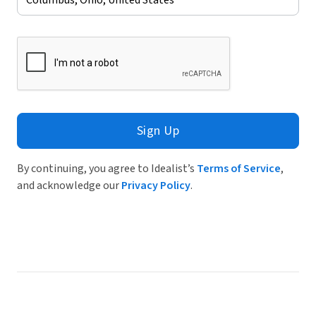
Sign Up
By continuing, you agree to Idealist’s
Terms of Service
,
and acknowledge our
Privacy Policy
.