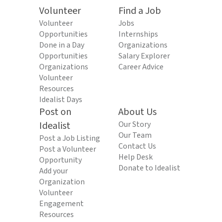
Volunteer
Find a Job
Volunteer
Jobs
Opportunities
Internships
Done in a Day
Organizations
Opportunities
Salary Explorer
Organizations
Career Advice
Volunteer
Resources
Idealist Days
Post on
About Us
Idealist
Our Story
Our Team
Post a Job Listing
Contact Us
Post a Volunteer
Help Desk
Opportunity
Donate to Idealist
Add your
Organization
Volunteer
Engagement
Resources