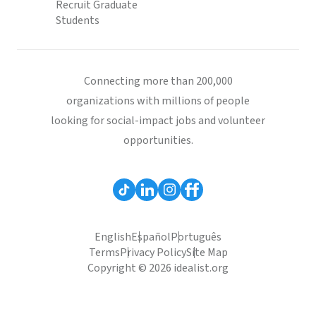
Recruit Graduate
Students
Connecting more than 200,000
organizations with millions of people
looking for social-impact jobs and volunteer
opportunities.
English
Español
Português
Terms
Privacy Policy
Site Map
Copyright © 2026 idealist.org