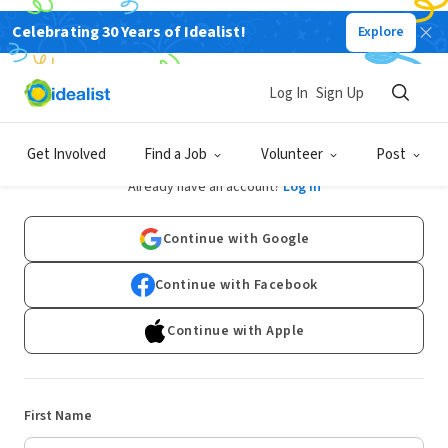
Celebrating 30 Years of Idealist!
Explore
Log In
Sign Up
Sign Up
Get Involved
Find a Job
Volunteer
Post
Already have an account?
Log In
Continue with Google
Continue with Facebook
Continue with Apple
First Name