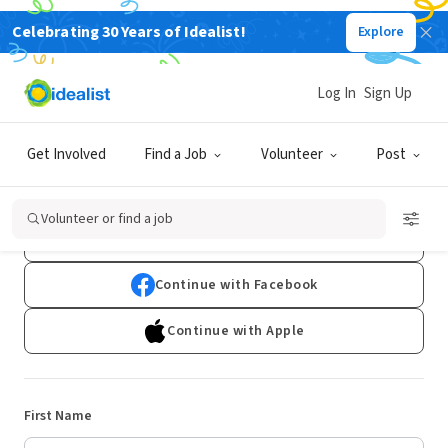
Celebrating 30 Years of Idealist!
Explore
Log In
Sign Up
Sign Up
Get Involved
Find a Job
Volunteer
Post
Already have an account?
Log In
Volunteer or find a job
Continue with Google
Continue with Facebook
Continue with Apple
First Name