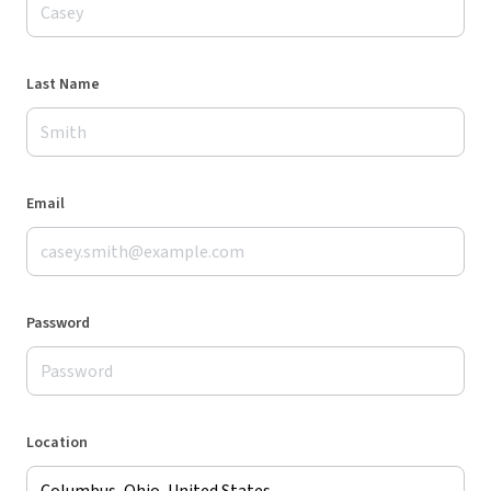
Last Name
Email
Password
Location