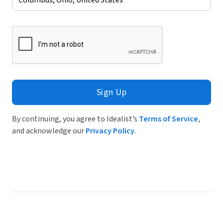
Sign Up
By continuing, you agree to Idealist’s
Terms of Service
,
and acknowledge our
Privacy Policy
.