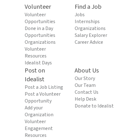
Volunteer
Find a Job
Volunteer
Jobs
Opportunities
Internships
Done in a Day
Organizations
Opportunities
Salary Explorer
Organizations
Career Advice
Volunteer
Resources
Idealist Days
Post on
About Us
Idealist
Our Story
Our Team
Post a Job Listing
Contact Us
Post a Volunteer
Help Desk
Opportunity
Donate to Idealist
Add your
Organization
Volunteer
Engagement
Resources