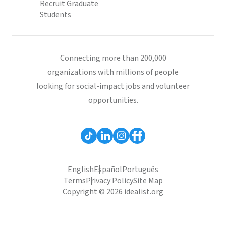
Recruit Graduate
Students
Connecting more than 200,000
organizations with millions of people
looking for social-impact jobs and volunteer
opportunities.
English
Español
Português
Terms
Privacy Policy
Site Map
Copyright © 2026 idealist.org