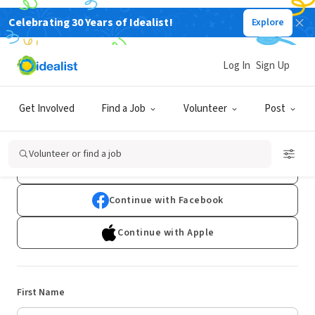
Celebrating 30 Years of Idealist!
Explore
Log In
Sign Up
Sign Up
Get Involved
Find a Job
Volunteer
Post
Already have an account?
Log In
Volunteer or find a job
Continue with Google
Continue with Facebook
Continue with Apple
First Name