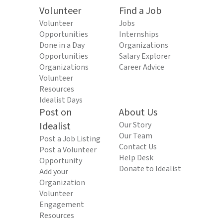
Volunteer
Find a Job
Volunteer
Jobs
Opportunities
Internships
Done in a Day
Organizations
Opportunities
Salary Explorer
Organizations
Career Advice
Volunteer
Resources
Idealist Days
Post on
About Us
Idealist
Our Story
Our Team
Post a Job Listing
Contact Us
Post a Volunteer
Help Desk
Opportunity
Donate to Idealist
Add your
Organization
Volunteer
Engagement
Resources