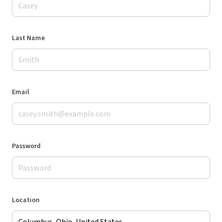
Last Name
Email
Password
Location