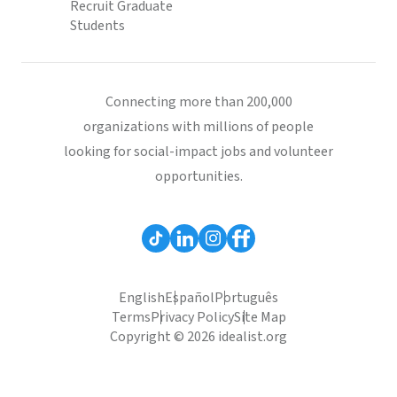
Recruit Graduate
Students
Connecting more than 200,000
organizations with millions of people
looking for social-impact jobs and volunteer
opportunities.
English
Español
Português
Terms
Privacy Policy
Site Map
Copyright © 2026 idealist.org