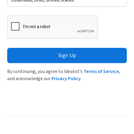
Sign Up
By continuing, you agree to Idealist’s
Terms of Service
,
and acknowledge our
Privacy Policy
.