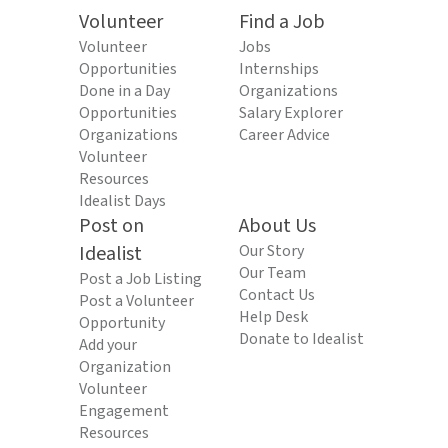
Volunteer
Find a Job
Volunteer
Jobs
Opportunities
Internships
Done in a Day
Organizations
Opportunities
Salary Explorer
Organizations
Career Advice
Volunteer
Resources
Idealist Days
Post on
About Us
Idealist
Our Story
Our Team
Post a Job Listing
Contact Us
Post a Volunteer
Help Desk
Opportunity
Donate to Idealist
Add your
Organization
Volunteer
Engagement
Resources