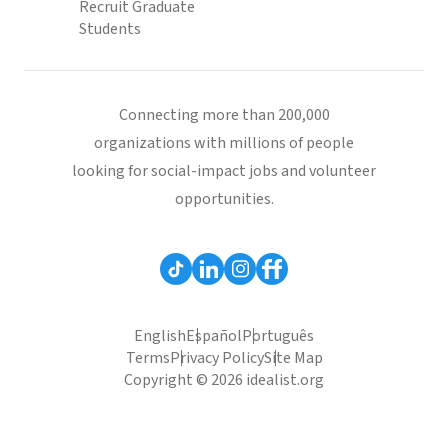
Recruit Graduate
Students
Connecting more than 200,000
organizations with millions of people
looking for social-impact jobs and volunteer
opportunities.
English
Español
Português
Terms
Privacy Policy
Site Map
Copyright © 2026 idealist.org