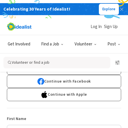
Celebrating 30 Years of Idealist!
Explore
Log In
Sign Up
Sign Up
Get Involved
Find a Job
Volunteer
Post
Already have an account?
Log In
Volunteer or find a job
Continue with Google
Continue with Facebook
Continue with Apple
First Name