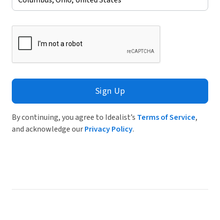
Sign Up
By continuing, you agree to Idealist’s
Terms of Service
,
and acknowledge our
Privacy Policy
.