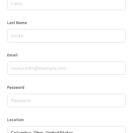
Last Name
Email
Password
Location