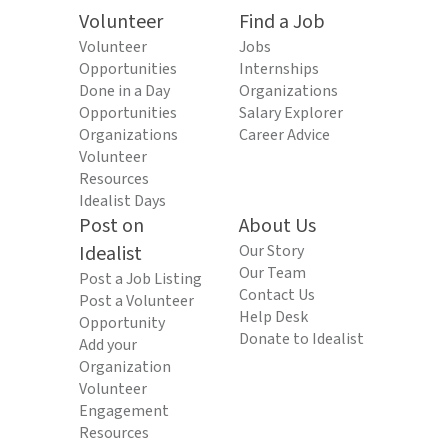
Volunteer
Find a Job
Volunteer
Jobs
Opportunities
Internships
Done in a Day
Organizations
Opportunities
Salary Explorer
Organizations
Career Advice
Volunteer
Resources
Idealist Days
Post on
About Us
Idealist
Our Story
Our Team
Post a Job Listing
Contact Us
Post a Volunteer
Help Desk
Opportunity
Donate to Idealist
Add your
Organization
Volunteer
Engagement
Resources