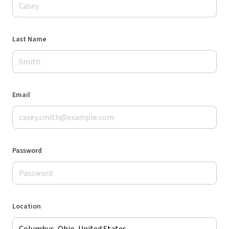
Last Name
Email
Password
Location