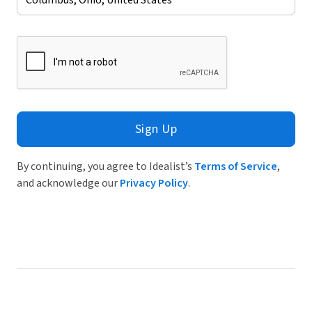
Sign Up
By continuing, you agree to Idealist’s
Terms of Service
,
and acknowledge our
Privacy Policy
.