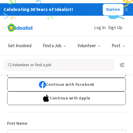
Celebrating 30 Years of Idealist!
Explore
Log In
Sign Up
Sign Up
Get Involved
Find a Job
Volunteer
Post
Already have an account?
Log In
Volunteer or find a job
Continue with Google
Continue with Facebook
Continue with Apple
First Name