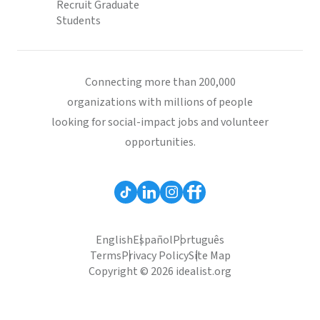
Recruit Graduate
Students
Connecting more than 200,000
organizations with millions of people
looking for social-impact jobs and volunteer
opportunities.
English
Español
Português
Terms
Privacy Policy
Site Map
Copyright © 2026 idealist.org