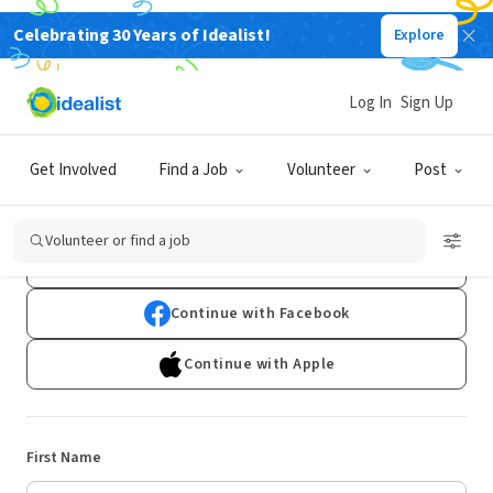
Celebrating 30 Years of Idealist!
Explore
Log In
Sign Up
Sign Up
Get Involved
Find a Job
Volunteer
Post
Already have an account?
Log In
Volunteer or find a job
Continue with Google
Continue with Facebook
Continue with Apple
First Name