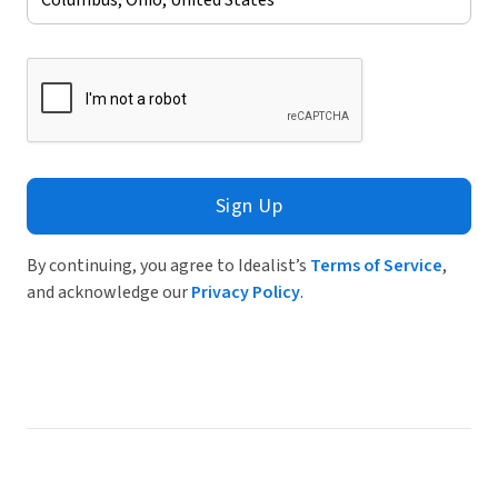
Sign Up
By continuing, you agree to Idealist’s
Terms of Service
,
and acknowledge our
Privacy Policy
.