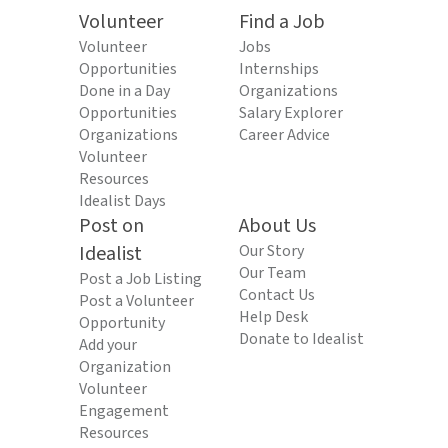
Volunteer
Find a Job
Volunteer
Jobs
Opportunities
Internships
Done in a Day
Organizations
Opportunities
Salary Explorer
Organizations
Career Advice
Volunteer
Resources
Idealist Days
Post on
About Us
Idealist
Our Story
Our Team
Post a Job Listing
Contact Us
Post a Volunteer
Help Desk
Opportunity
Donate to Idealist
Add your
Organization
Volunteer
Engagement
Resources