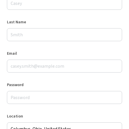
Last Name
Email
Password
Location