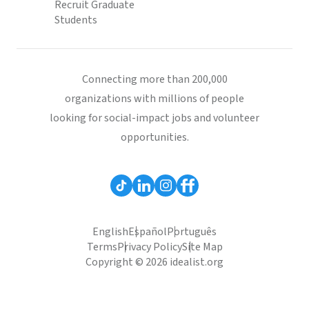
Recruit Graduate
Students
Connecting more than 200,000
organizations with millions of people
looking for social-impact jobs and volunteer
opportunities.
English
Español
Português
Terms
Privacy Policy
Site Map
Copyright © 2026 idealist.org