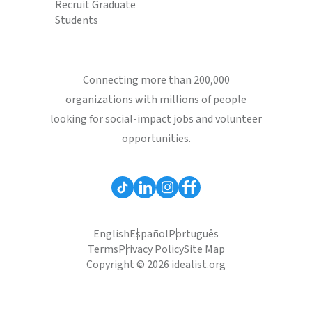
Recruit Graduate
Students
Connecting more than 200,000
organizations with millions of people
looking for social-impact jobs and volunteer
opportunities.
English
Español
Português
Terms
Privacy Policy
Site Map
Copyright © 2026 idealist.org