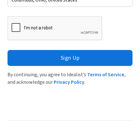
Sign Up
By continuing, you agree to Idealist’s
Terms of Service
,
and acknowledge our
Privacy Policy
.