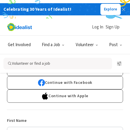
Celebrating 30 Years of Idealist!
Explore
Log In
Sign Up
Sign Up
Get Involved
Find a Job
Volunteer
Post
Already have an account?
Log In
Volunteer or find a job
Continue with Google
Continue with Facebook
Continue with Apple
First Name