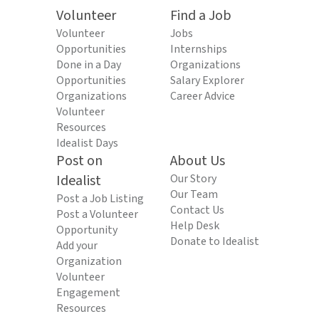
Volunteer
Find a Job
Volunteer
Jobs
Opportunities
Internships
Done in a Day
Organizations
Opportunities
Salary Explorer
Organizations
Career Advice
Volunteer
Resources
Idealist Days
Post on
About Us
Idealist
Our Story
Our Team
Post a Job Listing
Contact Us
Post a Volunteer
Help Desk
Opportunity
Donate to Idealist
Add your
Organization
Volunteer
Engagement
Resources