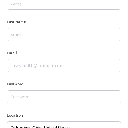
Last Name
Email
Password
Location