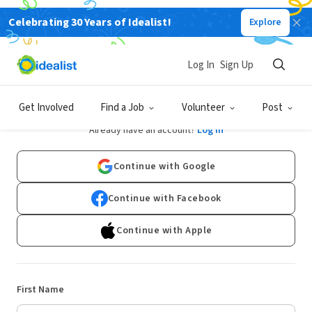
Celebrating 30 Years of Idealist!
Explore
Log In
Sign Up
Sign Up
Get Involved
Find a Job
Volunteer
Post
Already have an account?
Log In
Continue with Google
Continue with Facebook
Continue with Apple
First Name