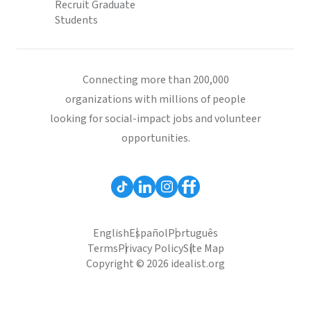
Recruit Graduate
Students
Connecting more than 200,000
organizations with millions of people
looking for social-impact jobs and volunteer
opportunities.
English
Español
Português
Terms
Privacy Policy
Site Map
Copyright © 2026 idealist.org