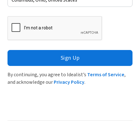
Sign Up
By continuing, you agree to Idealist’s
Terms of Service
,
and acknowledge our
Privacy Policy
.