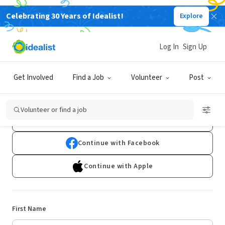
Celebrating 30 Years of Idealist!
Explore
Log In
Sign Up
Sign Up
Get Involved
Find a Job
Volunteer
Post
Already have an account?
Log In
Volunteer or find a job
Continue with Google
Continue with Facebook
Continue with Apple
First Name