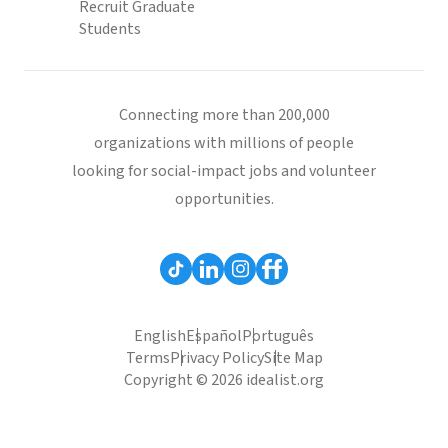
Recruit Graduate
Students
Connecting more than 200,000
organizations with millions of people
looking for social-impact jobs and volunteer
opportunities.
English
Español
Português
Terms
Privacy Policy
Site Map
Copyright © 2026 idealist.org