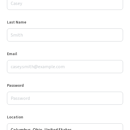
Last Name
Email
Password
Location