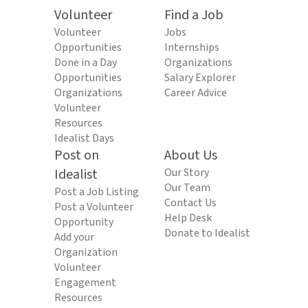
Volunteer
Find a Job
Volunteer
Jobs
Opportunities
Internships
Done in a Day
Organizations
Opportunities
Salary Explorer
Organizations
Career Advice
Volunteer
Resources
Idealist Days
Post on
About Us
Idealist
Our Story
Our Team
Post a Job Listing
Contact Us
Post a Volunteer
Help Desk
Opportunity
Donate to Idealist
Add your
Organization
Volunteer
Engagement
Resources