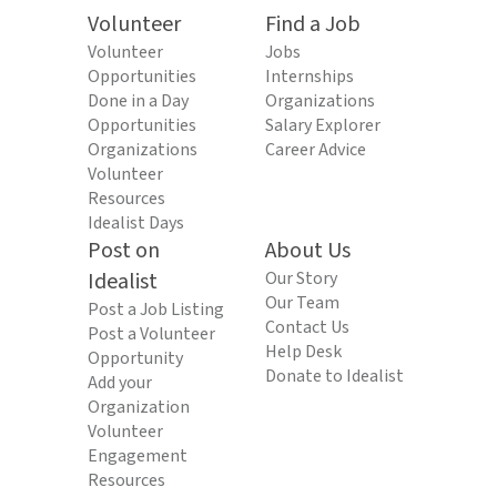
Volunteer
Find a Job
Volunteer
Jobs
Opportunities
Internships
Done in a Day
Organizations
Opportunities
Salary Explorer
Organizations
Career Advice
Volunteer
Resources
Idealist Days
Post on
About Us
Idealist
Our Story
Our Team
Post a Job Listing
Contact Us
Post a Volunteer
Help Desk
Opportunity
Donate to Idealist
Add your
Organization
Volunteer
Engagement
Resources