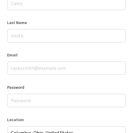
Last Name
Email
Password
Location