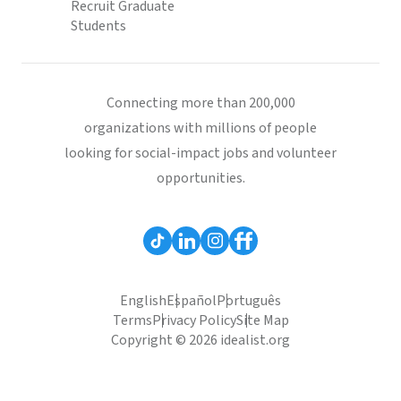
Recruit Graduate
Students
Connecting more than 200,000
organizations with millions of people
looking for social-impact jobs and volunteer
opportunities.
English
Español
Português
Terms
Privacy Policy
Site Map
Copyright © 2026 idealist.org