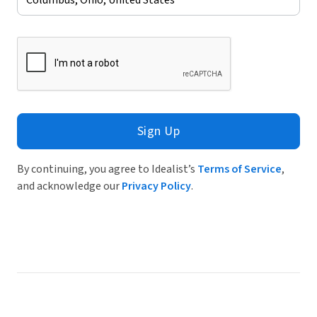
Sign Up
By continuing, you agree to Idealist’s
Terms of Service
,
and acknowledge our
Privacy Policy
.