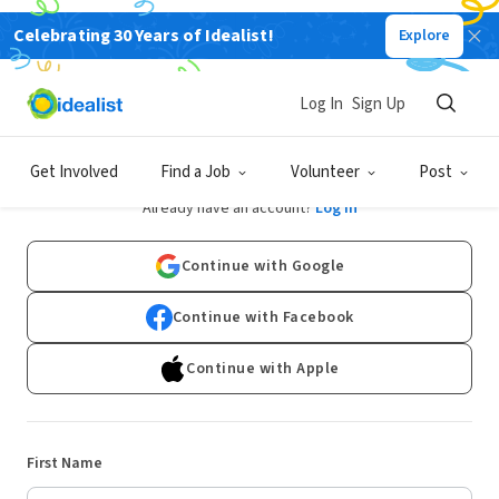
Celebrating 30 Years of Idealist!
Explore
Log In
Sign Up
Sign Up
Get Involved
Find a Job
Volunteer
Post
Already have an account?
Log In
Continue with Google
Continue with Facebook
Continue with Apple
First Name