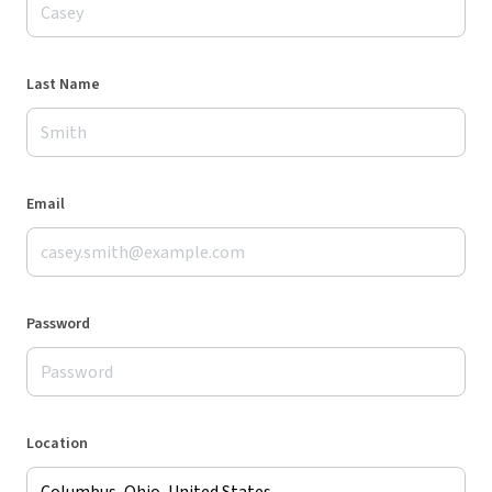
Last Name
Email
Password
Location