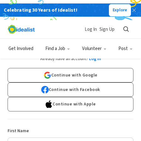
Celebrating 30 Years of Idealist!
Explore
Log In
Sign Up
Sign Up
Get Involved
Find a Job
Volunteer
Post
Already have an account?
Log In
Continue with Google
Continue with Facebook
Continue with Apple
First Name