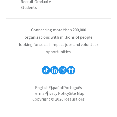
Recruit Graduate
Students
Connecting more than 200,000
organizations with millions of people
looking for social-impact jobs and volunteer
opportunities.
English
Español
Português
Terms
Privacy Policy
Site Map
Copyright © 2026 idealist.org