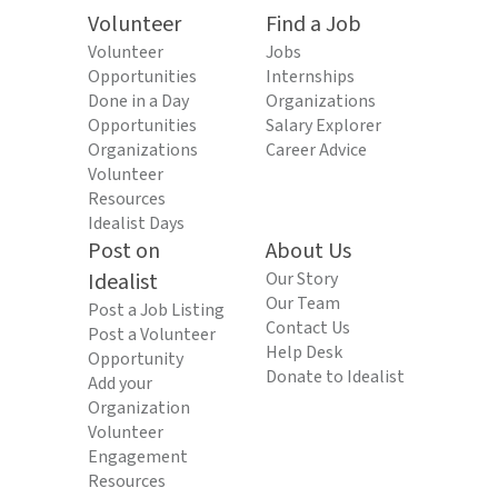
Volunteer
Find a Job
Volunteer
Jobs
Opportunities
Internships
Done in a Day
Organizations
Opportunities
Salary Explorer
Organizations
Career Advice
Volunteer
Resources
Idealist Days
Post on
About Us
Idealist
Our Story
Our Team
Post a Job Listing
Contact Us
Post a Volunteer
Help Desk
Opportunity
Donate to Idealist
Add your
Organization
Volunteer
Engagement
Resources