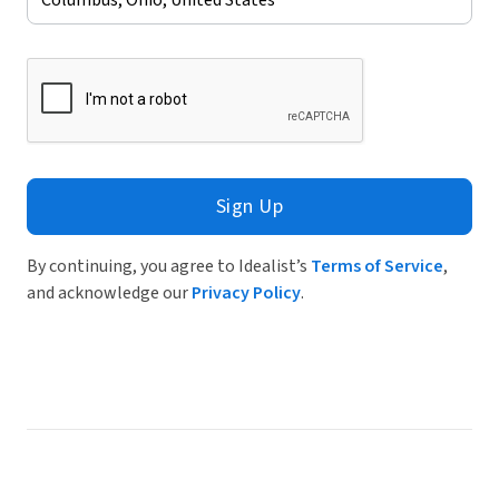
Sign Up
By continuing, you agree to Idealist’s
Terms of Service
,
and acknowledge our
Privacy Policy
.