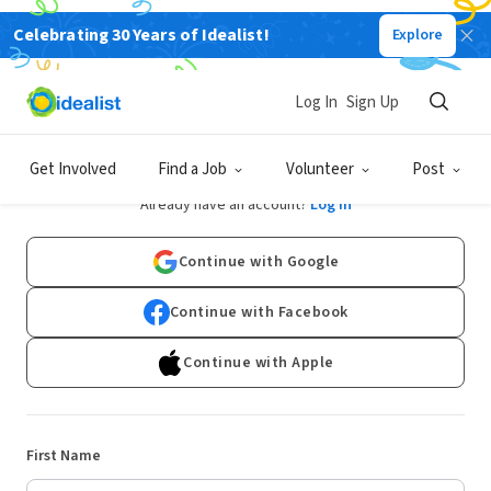
Celebrating 30 Years of Idealist!
Explore
Log In
Sign Up
Sign Up
Get Involved
Find a Job
Volunteer
Post
Already have an account?
Log In
Continue with Google
Continue with Facebook
Continue with Apple
First Name