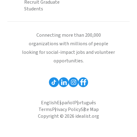
Recruit Graduate
Students
Connecting more than 200,000
organizations with millions of people
looking for social-impact jobs and volunteer
opportunities.
English
Español
Português
Terms
Privacy Policy
Site Map
Copyright © 2026 idealist.org