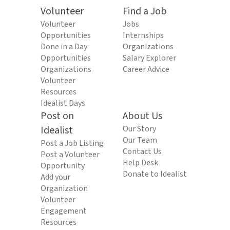
Volunteer
Find a Job
Volunteer
Jobs
Opportunities
Internships
Done in a Day
Organizations
Opportunities
Salary Explorer
Organizations
Career Advice
Volunteer
Resources
Idealist Days
Post on
About Us
Idealist
Our Story
Our Team
Post a Job Listing
Contact Us
Post a Volunteer
Help Desk
Opportunity
Donate to Idealist
Add your
Organization
Volunteer
Engagement
Resources