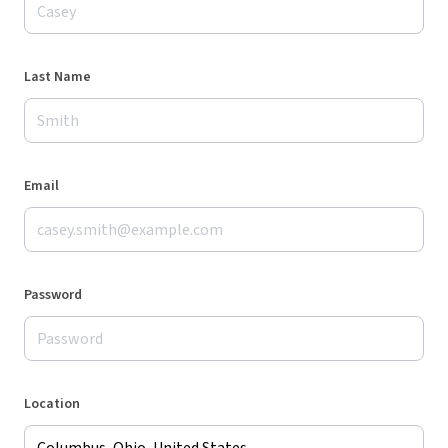
Last Name
Email
Password
Location