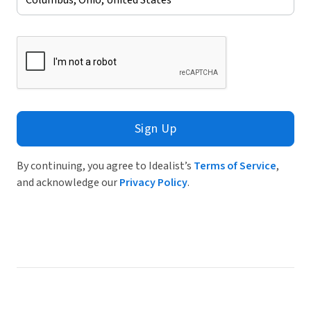
Sign Up
By continuing, you agree to Idealist’s
Terms of Service
,
and acknowledge our
Privacy Policy
.