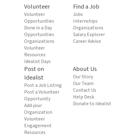
Volunteer
Find a Job
Volunteer
Jobs
Opportunities
Internships
Done in a Day
Organizations
Opportunities
Salary Explorer
Organizations
Career Advice
Volunteer
Resources
Idealist Days
Post on
About Us
Idealist
Our Story
Our Team
Post a Job Listing
Contact Us
Post a Volunteer
Help Desk
Opportunity
Donate to Idealist
Add your
Organization
Volunteer
Engagement
Resources