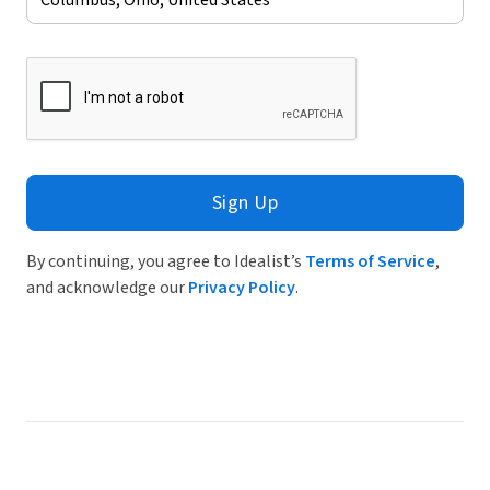
Sign Up
By continuing, you agree to Idealist’s
Terms of Service
,
and acknowledge our
Privacy Policy
.