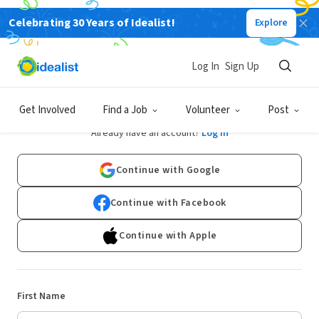
Celebrating 30 Years of Idealist!
Explore
Log In
Sign Up
Sign Up
Get Involved
Find a Job
Volunteer
Post
Already have an account?
Log In
Continue with Google
Continue with Facebook
Continue with Apple
First Name