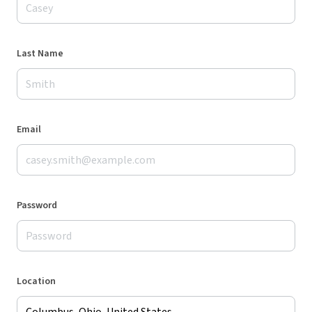
Last Name
Email
Password
Location