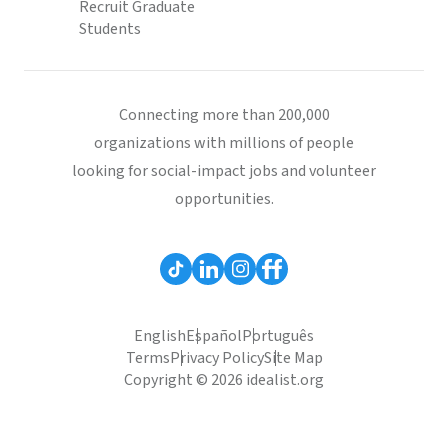
Recruit Graduate
Students
Connecting more than 200,000
organizations with millions of people
looking for social-impact jobs and volunteer
opportunities.
English
Español
Português
Terms
Privacy Policy
Site Map
Copyright © 2026 idealist.org