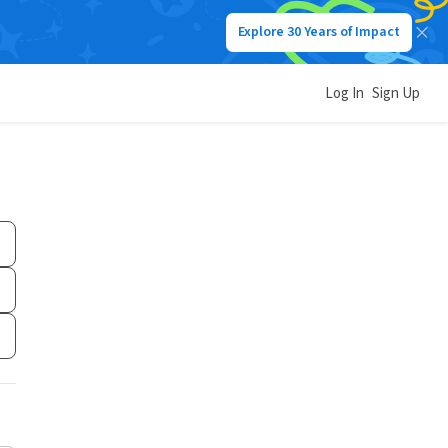
Explore 30 Years of Impact
Log In
Sign Up