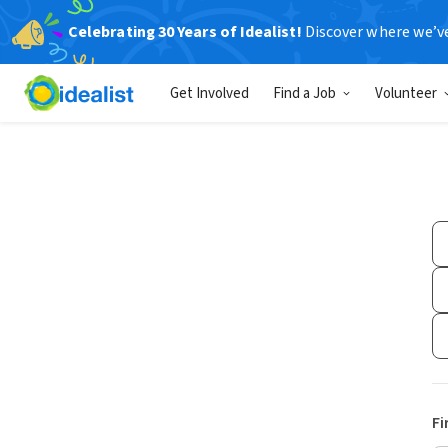
Celebrating 30 Years of Idealist!
Discover where we’v
Get Involved
Find a Job
Volunteer
Fi