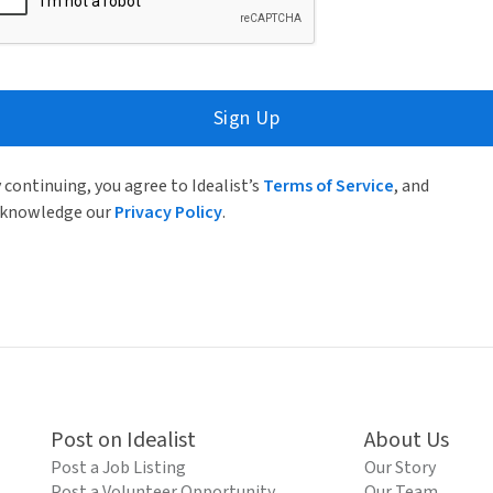
Sign Up
 continuing, you agree to Idealist’s
Terms of Service
, and
knowledge our
Privacy Policy
.
Post on Idealist
About Us
Post a Job Listing
Our Story
Post a Volunteer Opportunity
Our Team