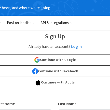
e been, and where we’re going.
Post on Idealist
API & Integrations
Sign Up
Already have an account?
Log In
Continue with Google
Continue with Facebook
Continue with Apple
rst Name
Last Name