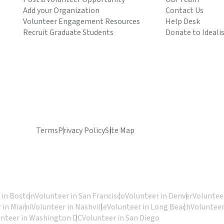
Add your Organization
Contact Us
Volunteer Engagement Resources
Help Desk
Recruit Graduate Students
Donate to Ideali
Terms
Privacy Policy
Site Map
 in Boston
Volunteer in San Francisco
Volunteer in Denver
Volunteer
 in Miami
Volunteer in Nashville
Volunteer in Long Beach
Volunteer
unteer in Washington DC
Volunteer in San Diego