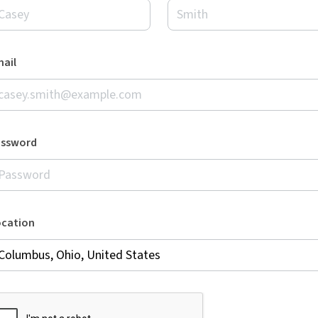
ail
assword
ocation