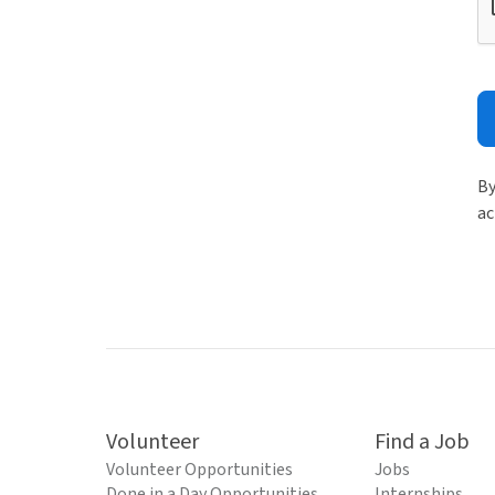
By
ac
Volunteer
Find a Job
Volunteer Opportunities
Jobs
Done in a Day Opportunities
Internships