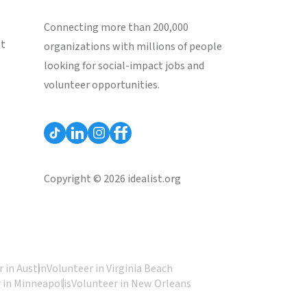
Connecting more than 200,000
st
organizations with millions of people
looking for social-impact jobs and
volunteer opportunities.
Copyright © 2026 idealist.org
 in Austin
Volunteer in Virginia Beach
 in Minneapolis
Volunteer in New Orleans