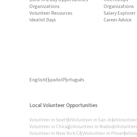
Organizations
Organizations
Volunteer Resources
Salary Explorer
Idealist Days
Career Advice
English
Español
Português
Local Volunteer Opportunities
Volunteer in Seattle
Volunteer in San Jose
Volunteer
Volunteer in Chicago
Volunteer in Madison
Volunteer
Volunteer in New York City
Volunteer in Phoenix
Vol