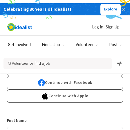
Celebrating 30 Years of Idealist!
Explore
Log In
Sign Up
Sign Up
Get Involved
Find a Job
Volunteer
Post
Already have an account?
Log In
Volunteer or find a job
Continue with Google
Continue with Facebook
Continue with Apple
First Name