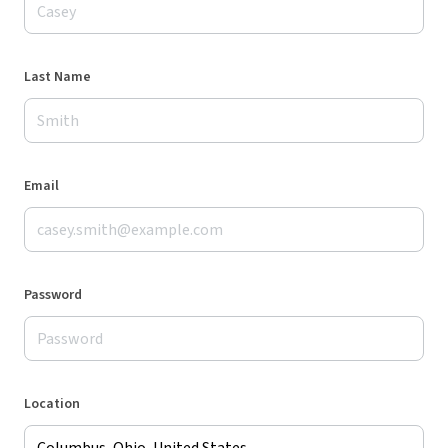
Last Name
Email
Password
Location