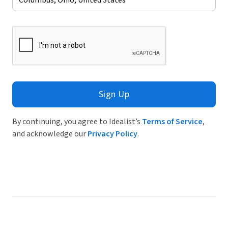
Sign Up
By continuing, you agree to Idealist’s
Terms of Service
,
and acknowledge our
Privacy Policy
.