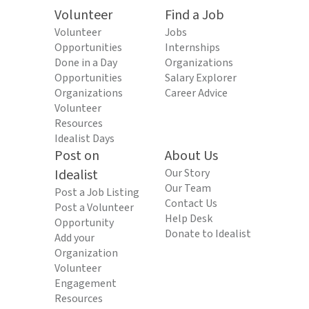
Volunteer
Find a Job
Volunteer
Jobs
Opportunities
Internships
Done in a Day
Organizations
Opportunities
Salary Explorer
Organizations
Career Advice
Volunteer
Resources
Idealist Days
Post on
About Us
Idealist
Our Story
Our Team
Post a Job Listing
Contact Us
Post a Volunteer
Help Desk
Opportunity
Donate to Idealist
Add your
Organization
Volunteer
Engagement
Resources