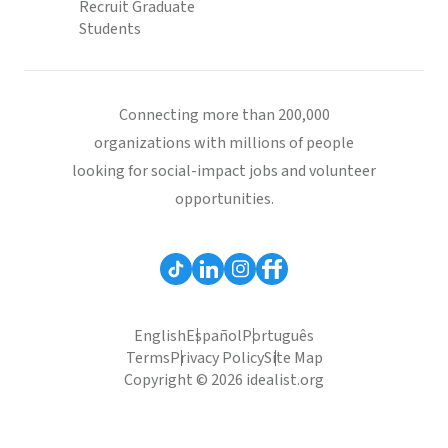
Recruit Graduate
Students
Connecting more than 200,000
organizations with millions of people
looking for social-impact jobs and volunteer
opportunities.
English
Español
Português
Terms
Privacy Policy
Site Map
Copyright © 2026 idealist.org