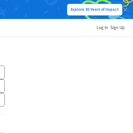
Explore 30 Years of Impact
Log In
Sign Up