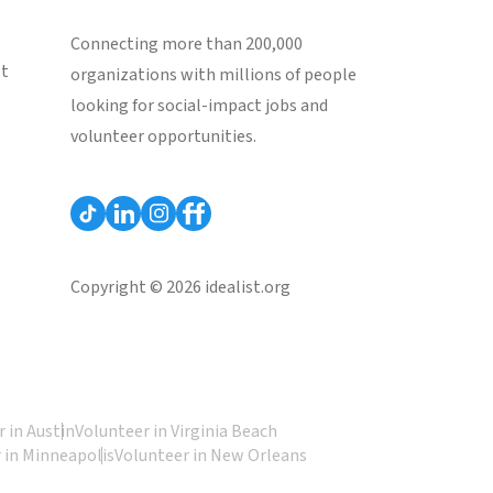
Connecting more than 200,000
st
organizations with millions of people
looking for social-impact jobs and
volunteer opportunities.
Copyright © 2026 idealist.org
 in Austin
Volunteer in Virginia Beach
 in Minneapolis
Volunteer in New Orleans