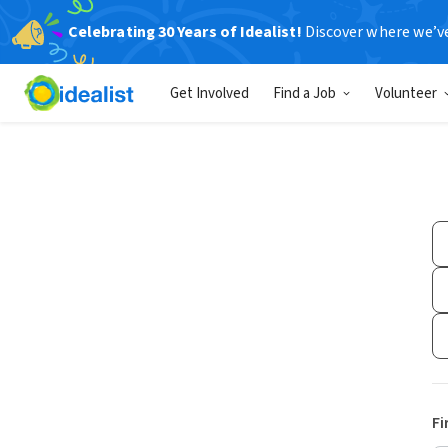
Celebrating 30 Years of Idealist!
Discover where we’v
Get Involved
Find a Job
Volunteer
Fi