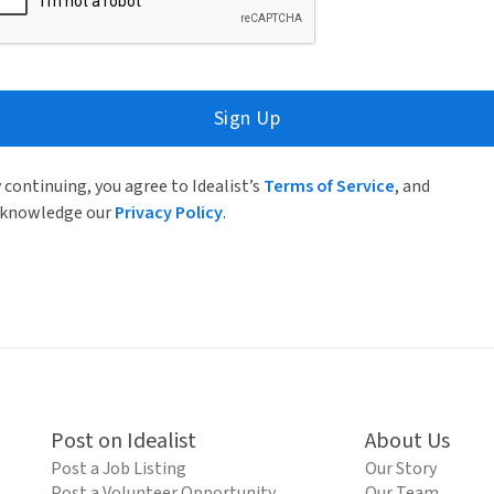
Sign Up
 continuing, you agree to Idealist’s
Terms of Service
, and
knowledge our
Privacy Policy
.
Post on Idealist
About Us
Post a Job Listing
Our Story
Post a Volunteer Opportunity
Our Team