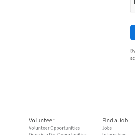
By
ac
Volunteer
Find a Job
Volunteer Opportunities
Jobs
Done in a Day Opportunities
Internships