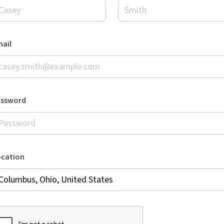
ail
assword
ocation