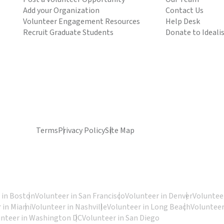
Add your Organization
Contact Us
Volunteer Engagement Resources
Help Desk
Recruit Graduate Students
Donate to Ideali
Terms
Privacy Policy
Site Map
 in Boston
Volunteer in San Francisco
Volunteer in Denver
Volunteer
 in Miami
Volunteer in Nashville
Volunteer in Long Beach
Volunteer
unteer in Washington DC
Volunteer in San Diego