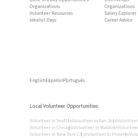
Organizations
Organizations
Volunteer Resources
Salary Explorer
Idealist Days
Career Advice
English
Español
Português
Local Volunteer Opportunities
Volunteer in Seattle
Volunteer in San Jose
Volunteer
Volunteer in Chicago
Volunteer in Madison
Volunteer
Volunteer in New York City
Volunteer in Phoenix
Vol