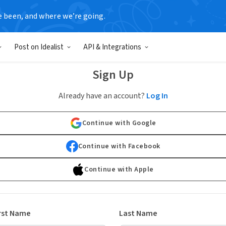
e been, and where we’re going.
Post on Idealist
API & Integrations
Sign Up
Already have an account?
Log In
Continue with Google
Continue with Facebook
Continue with Apple
rst Name
Last Name