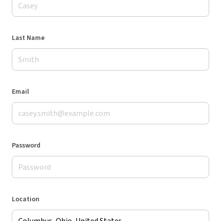
Last Name
Email
Password
Location