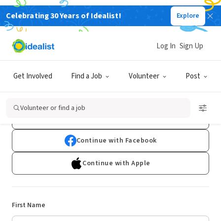
Celebrating 30 Years of Idealist!
Explore
Log In
Sign Up
Sign Up
Get Involved
Find a Job
Volunteer
Post
Already have an account?
Log In
Volunteer or find a job
Continue with Google
Continue with Facebook
Continue with Apple
First Name