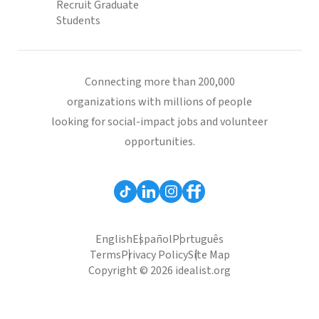
Recruit Graduate
Students
Connecting more than 200,000
organizations with millions of people
looking for social-impact jobs and volunteer
opportunities.
English
Español
Português
Terms
Privacy Policy
Site Map
Copyright © 2026 idealist.org