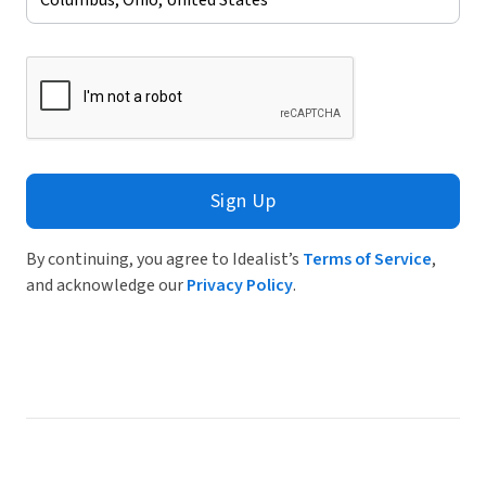
Sign Up
By continuing, you agree to Idealist’s
Terms of Service
,
and acknowledge our
Privacy Policy
.