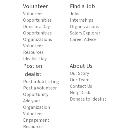
Volunteer
Find a Job
Volunteer
Jobs
Opportunities
Internships
Done in a Day
Organizations
Opportunities
Salary Explorer
Organizations
Career Advice
Volunteer
Resources
Idealist Days
Post on
About Us
Idealist
Our Story
Our Team
Post a Job Listing
Contact Us
Post a Volunteer
Help Desk
Opportunity
Donate to Idealist
Add your
Organization
Volunteer
Engagement
Resources