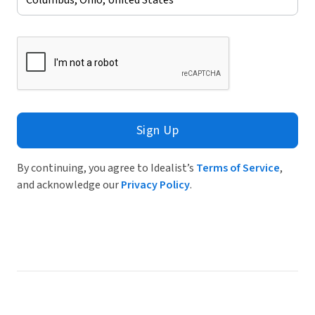
Sign Up
By continuing, you agree to Idealist’s
Terms of Service
,
and acknowledge our
Privacy Policy
.