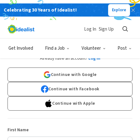
Celebrating 30 Years of Idealist!
Explore
Log In
Sign Up
Sign Up
Get Involved
Find a Job
Volunteer
Post
Already have an account?
Log In
Continue with Google
Continue with Facebook
Continue with Apple
First Name