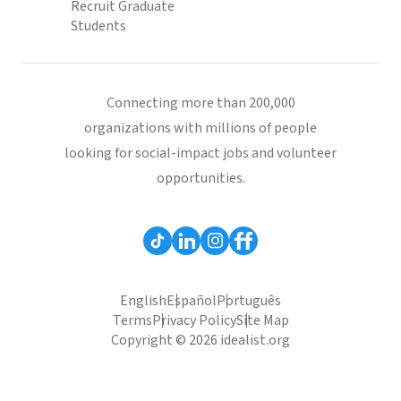
Recruit Graduate
Students
Connecting more than 200,000
organizations with millions of people
looking for social-impact jobs and volunteer
opportunities.
English
Español
Português
Terms
Privacy Policy
Site Map
Copyright © 2026 idealist.org