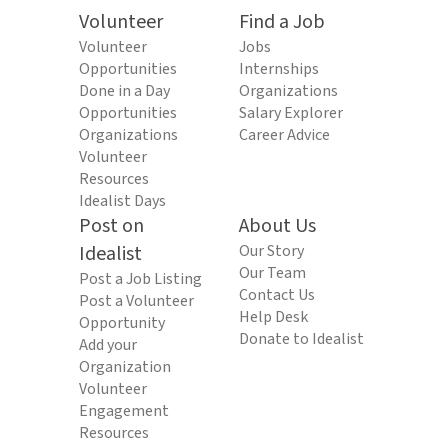
Volunteer
Find a Job
Volunteer
Jobs
Opportunities
Internships
Done in a Day
Organizations
Opportunities
Salary Explorer
Organizations
Career Advice
Volunteer
Resources
Idealist Days
Post on
About Us
Idealist
Our Story
Our Team
Post a Job Listing
Contact Us
Post a Volunteer
Help Desk
Opportunity
Donate to Idealist
Add your
Organization
Volunteer
Engagement
Resources