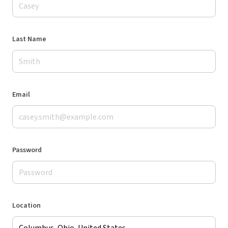
Last Name
Email
Password
Location