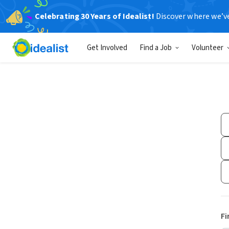
Celebrating 30 Years of Idealist!
Discover where we’v
Get Involved
Find a Job
Volunteer
Fi