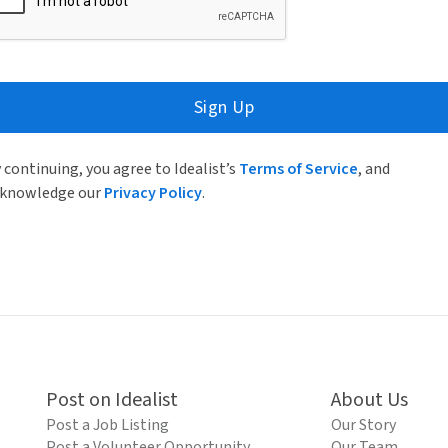
Sign Up
 continuing, you agree to Idealist’s
Terms of Service
, and
knowledge our
Privacy Policy
.
Post on Idealist
About Us
Post a Job Listing
Our Story
Post a Volunteer Opportunity
Our Team