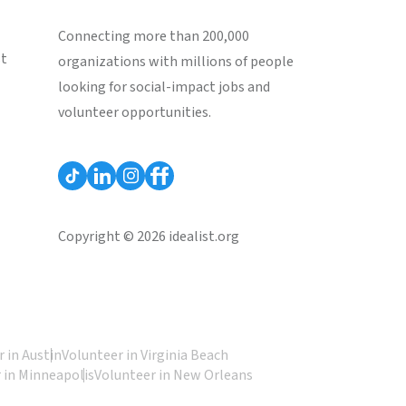
Connecting more than 200,000
st
organizations with millions of people
looking for social-impact jobs and
volunteer opportunities.
Copyright © 2026 idealist.org
 in Austin
Volunteer in Virginia Beach
 in Minneapolis
Volunteer in New Orleans