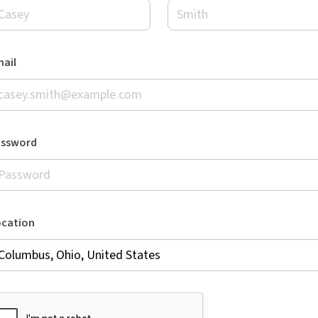
ail
assword
ocation