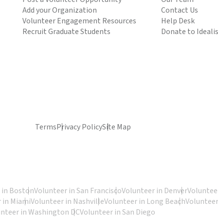
Add your Organization
Contact Us
Volunteer Engagement Resources
Help Desk
Recruit Graduate Students
Donate to Ideali
Terms
Privacy Policy
Site Map
 in Boston
Volunteer in San Francisco
Volunteer in Denver
Volunteer
 in Miami
Volunteer in Nashville
Volunteer in Long Beach
Volunteer
unteer in Washington DC
Volunteer in San Diego