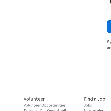
By
ac
Volunteer
Find a Job
Volunteer Opportunities
Jobs
Done in a Day Opportunities
Internships