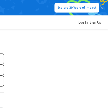
Explore 30 Years of Impact
Log In
Sign Up