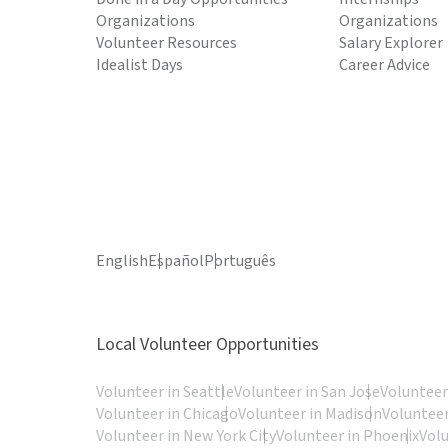
Organizations
Organizations
Volunteer Resources
Salary Explorer
Idealist Days
Career Advice
English
Español
Português
Local Volunteer Opportunities
Volunteer in Seattle
Volunteer in San Jose
Volunteer
Volunteer in Chicago
Volunteer in Madison
Volunteer
Volunteer in New York City
Volunteer in Phoenix
Vol