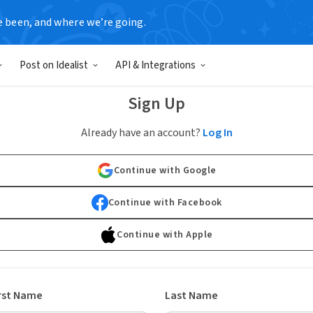
e been, and where we’re going.
Post on Idealist
API & Integrations
Sign Up
Already have an account?
Log In
Continue with Google
Continue with Facebook
Continue with Apple
rst Name
Last Name