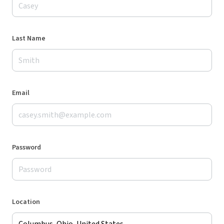
Last Name
Email
Password
Location