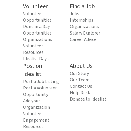
Volunteer
Find a Job
Volunteer
Jobs
Opportunities
Internships
Done in a Day
Organizations
Opportunities
Salary Explorer
Organizations
Career Advice
Volunteer
Resources
Idealist Days
Post on
About Us
Idealist
Our Story
Our Team
Post a Job Listing
Contact Us
Post a Volunteer
Help Desk
Opportunity
Donate to Idealist
Add your
Organization
Volunteer
Engagement
Resources