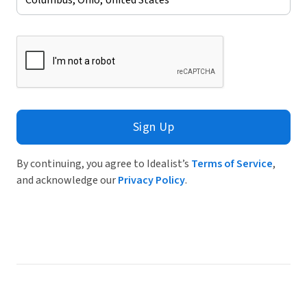
Sign Up
By continuing, you agree to Idealist’s
Terms of Service
,
and acknowledge our
Privacy Policy
.