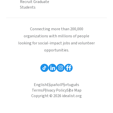
Recruit Graduate
Students
Connecting more than 200,000
organizations with millions of people
looking for social-impact jobs and volunteer
opportunities.
English
Español
Português
Terms
Privacy Policy
Site Map
Copyright © 2026 idealist.org