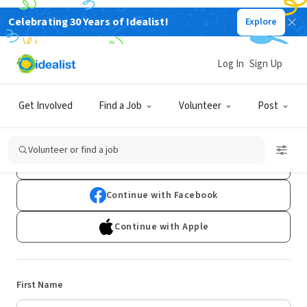
Celebrating 30 Years of Idealist!
Explore
Log In
Sign Up
Sign Up
Get Involved
Find a Job
Volunteer
Post
Already have an account?
Log In
Volunteer or find a job
Continue with Google
Continue with Facebook
Continue with Apple
First Name