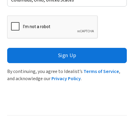
Sign Up
By continuing, you agree to Idealist’s
Terms of Service
,
and acknowledge our
Privacy Policy
.