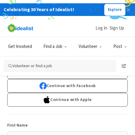
Celebrating 30 Years of Idealist!
Explore
Log In
Sign Up
Sign Up
Get Involved
Find a Job
Volunteer
Post
Already have an account?
Log In
Volunteer or find a job
Continue with Google
Continue with Facebook
Continue with Apple
First Name