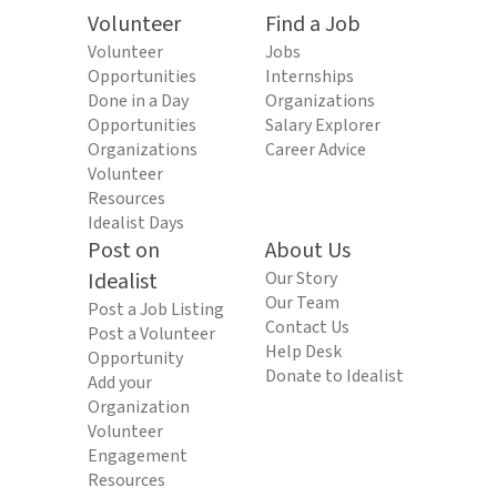
Volunteer
Find a Job
Volunteer
Jobs
Opportunities
Internships
Done in a Day
Organizations
Opportunities
Salary Explorer
Organizations
Career Advice
Volunteer
Resources
Idealist Days
Post on
About Us
Idealist
Our Story
Our Team
Post a Job Listing
Contact Us
Post a Volunteer
Help Desk
Opportunity
Donate to Idealist
Add your
Organization
Volunteer
Engagement
Resources