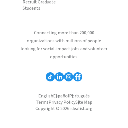
Recruit Graduate
Students
Connecting more than 200,000
organizations with millions of people
looking for social-impact jobs and volunteer
opportunities.
English
Español
Português
Terms
Privacy Policy
Site Map
Copyright © 2026 idealist.org