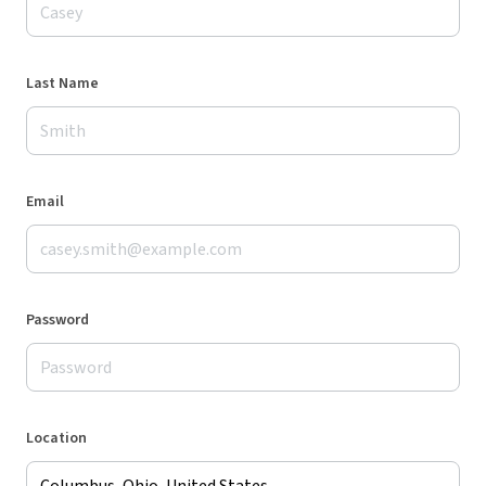
Last Name
Email
Password
Location