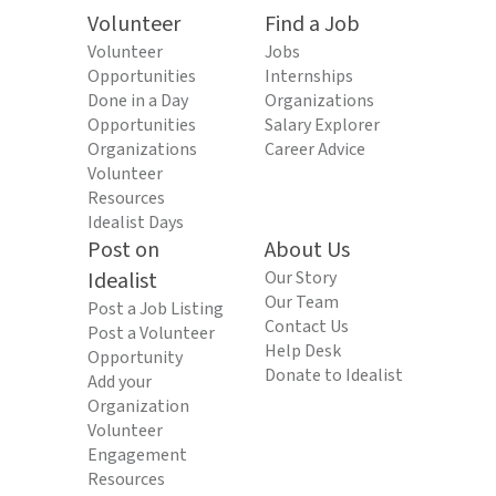
Volunteer
Find a Job
Volunteer
Jobs
Opportunities
Internships
Done in a Day
Organizations
Opportunities
Salary Explorer
Organizations
Career Advice
Volunteer
Resources
Idealist Days
Post on
About Us
Idealist
Our Story
Our Team
Post a Job Listing
Contact Us
Post a Volunteer
Help Desk
Opportunity
Donate to Idealist
Add your
Organization
Volunteer
Engagement
Resources