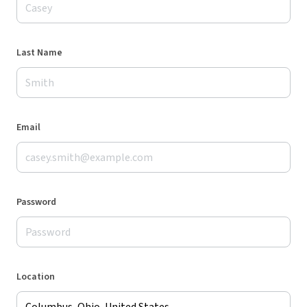
Last Name
Email
Password
Location