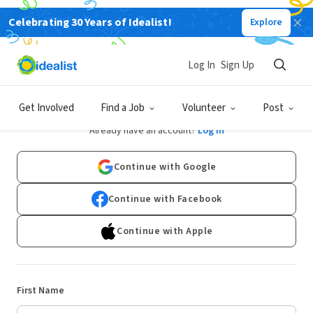
Celebrating 30 Years of Idealist!
Explore
Log In
Sign Up
Sign Up
Get Involved
Find a Job
Volunteer
Post
Already have an account?
Log In
Continue with Google
Continue with Facebook
Continue with Apple
First Name