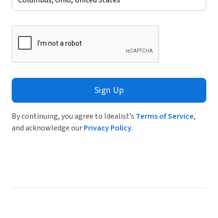
Sign Up
By continuing, you agree to Idealist’s
Terms of Service
,
and acknowledge our
Privacy Policy
.