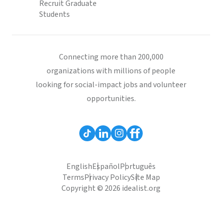
Recruit Graduate
Students
Connecting more than 200,000
organizations with millions of people
looking for social-impact jobs and volunteer
opportunities.
English
Español
Português
Terms
Privacy Policy
Site Map
Copyright © 2026 idealist.org