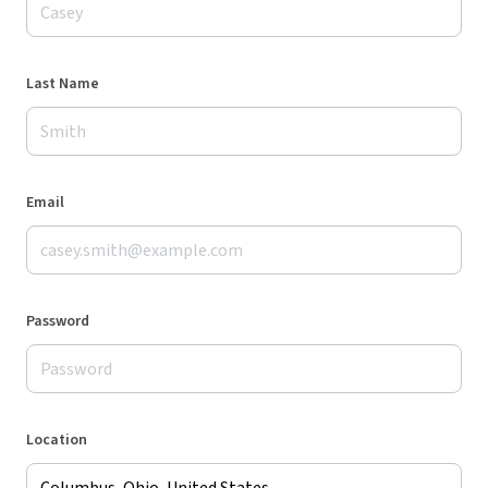
Last Name
Email
Password
Location