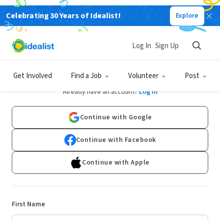
Celebrating 30 Years of Idealist!
Explore
Log In
Sign Up
Sign Up
Get Involved
Find a Job
Volunteer
Post
Already have an account?
Log In
Continue with Google
Continue with Facebook
Continue with Apple
First Name