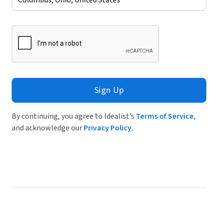
Sign Up
By continuing, you agree to Idealist’s
Terms of Service
,
and acknowledge our
Privacy Policy
.