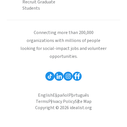
Recruit Graduate
Students
Connecting more than 200,000
organizations with millions of people
looking for social-impact jobs and volunteer
opportunities.
English
Español
Português
Terms
Privacy Policy
Site Map
Copyright © 2026 idealist.org