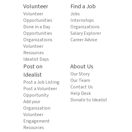
Volunteer
Find a Job
Volunteer
Jobs
Opportunities
Internships
Done in a Day
Organizations
Opportunities
Salary Explorer
Organizations
Career Advice
Volunteer
Resources
Idealist Days
Post on
About Us
Idealist
Our Story
Our Team
Post a Job Listing
Contact Us
Post a Volunteer
Help Desk
Opportunity
Donate to Idealist
Add your
Organization
Volunteer
Engagement
Resources