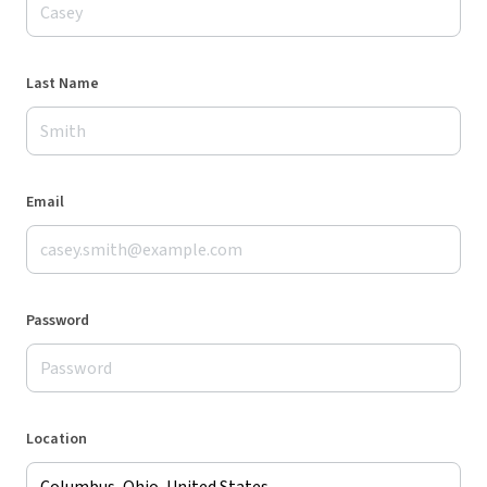
Last Name
Email
Password
Location