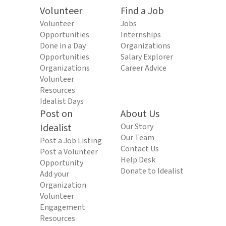
Volunteer
Find a Job
Volunteer
Jobs
Opportunities
Internships
Done in a Day
Organizations
Opportunities
Salary Explorer
Organizations
Career Advice
Volunteer
Resources
Idealist Days
Post on
About Us
Idealist
Our Story
Our Team
Post a Job Listing
Contact Us
Post a Volunteer
Help Desk
Opportunity
Donate to Idealist
Add your
Organization
Volunteer
Engagement
Resources