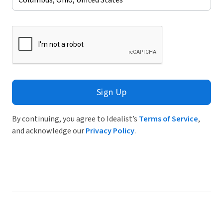
Sign Up
By continuing, you agree to Idealist’s
Terms of Service
,
and acknowledge our
Privacy Policy
.