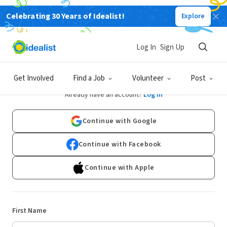
Celebrating 30 Years of Idealist!
Explore
Log In
Sign Up
Sign Up
Get Involved
Find a Job
Volunteer
Post
Already have an account?
Log In
Continue with Google
Continue with Facebook
Continue with Apple
First Name