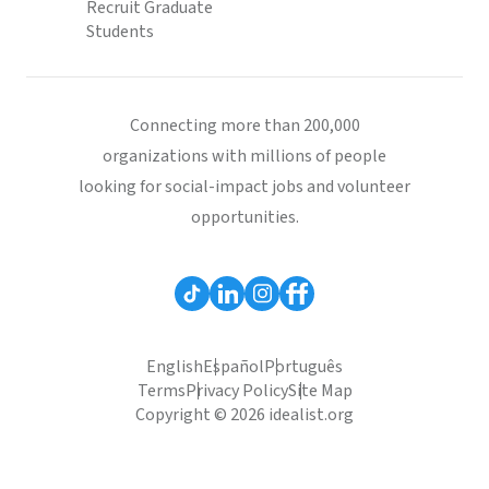
Recruit Graduate
Students
Connecting more than 200,000
organizations with millions of people
looking for social-impact jobs and volunteer
opportunities.
English
Español
Português
Terms
Privacy Policy
Site Map
Copyright © 2026 idealist.org