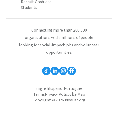
Recruit Graduate
Students
Connecting more than 200,000
organizations with millions of people
looking for social-impact jobs and volunteer
opportunities.
English
Español
Português
Terms
Privacy Policy
Site Map
Copyright © 2026 idealist.org