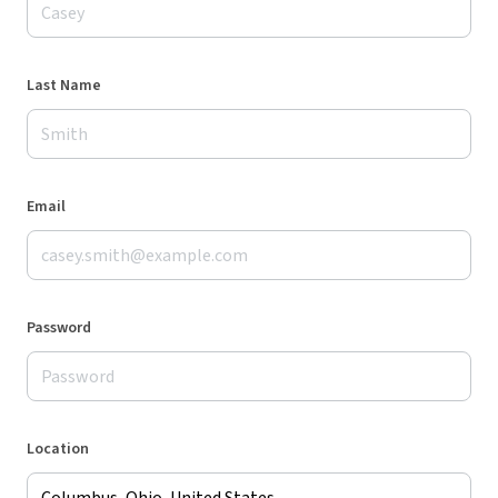
Last Name
Email
Password
Location