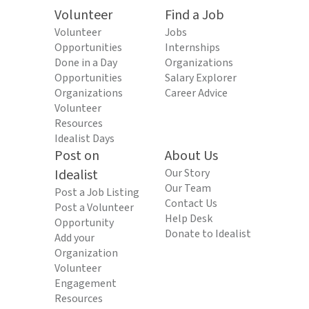
Volunteer
Find a Job
Volunteer
Jobs
Opportunities
Internships
Done in a Day
Organizations
Opportunities
Salary Explorer
Organizations
Career Advice
Volunteer
Resources
Idealist Days
Post on
About Us
Idealist
Our Story
Our Team
Post a Job Listing
Contact Us
Post a Volunteer
Help Desk
Opportunity
Donate to Idealist
Add your
Organization
Volunteer
Engagement
Resources