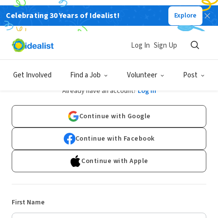
Celebrating 30 Years of Idealist!
Explore
Log In
Sign Up
Sign Up
Get Involved
Find a Job
Volunteer
Post
Already have an account?
Log In
Continue with Google
Continue with Facebook
Continue with Apple
First Name