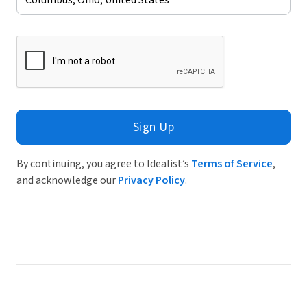
Sign Up
By continuing, you agree to Idealist’s
Terms of Service
,
and acknowledge our
Privacy Policy
.