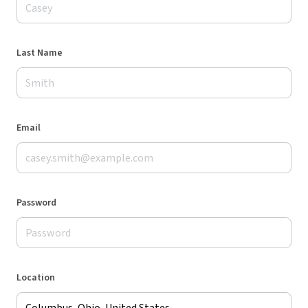
Last Name
Email
Password
Location