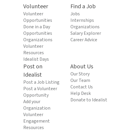
Volunteer
Find a Job
Volunteer
Jobs
Opportunities
Internships
Done in a Day
Organizations
Opportunities
Salary Explorer
Organizations
Career Advice
Volunteer
Resources
Idealist Days
Post on
About Us
Idealist
Our Story
Our Team
Post a Job Listing
Contact Us
Post a Volunteer
Help Desk
Opportunity
Donate to Idealist
Add your
Organization
Volunteer
Engagement
Resources