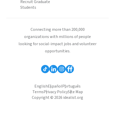
Recruit Graduate
Students
Connecting more than 200,000
organizations with millions of people
looking for social-impact jobs and volunteer
opportunities.
English
Español
Português
Terms
Privacy Policy
Site Map
Copyright © 2026 idealist.org