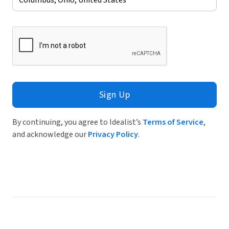
Sign Up
By continuing, you agree to Idealist’s
Terms of Service
,
and acknowledge our
Privacy Policy
.