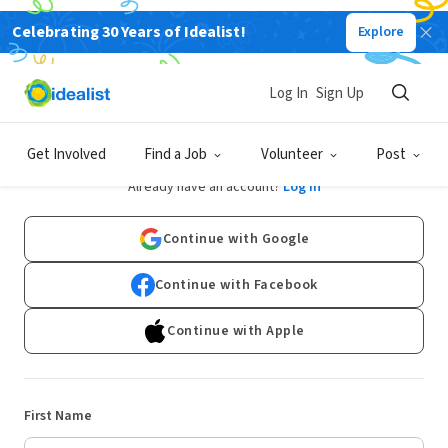
Celebrating 30 Years of Idealist!
Explore
Log In
Sign Up
Sign Up
Get Involved
Find a Job
Volunteer
Post
Already have an account?
Log In
Continue with Google
Continue with Facebook
Continue with Apple
First Name