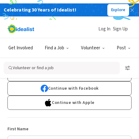
Celebrating 30 Years of Idealist!
Explore
Log In
Sign Up
Sign Up
Get Involved
Find a Job
Volunteer
Post
Already have an account?
Log In
Volunteer or find a job
Continue with Google
Continue with Facebook
Continue with Apple
First Name