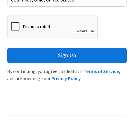
Sign Up
By continuing, you agree to Idealist’s
Terms of Service
,
and acknowledge our
Privacy Policy
.