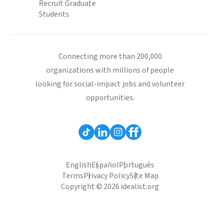
Recruit Graduate
Students
Connecting more than 200,000
organizations with millions of people
looking for social-impact jobs and volunteer
opportunities.
English
Español
Português
Terms
Privacy Policy
Site Map
Copyright © 2026 idealist.org