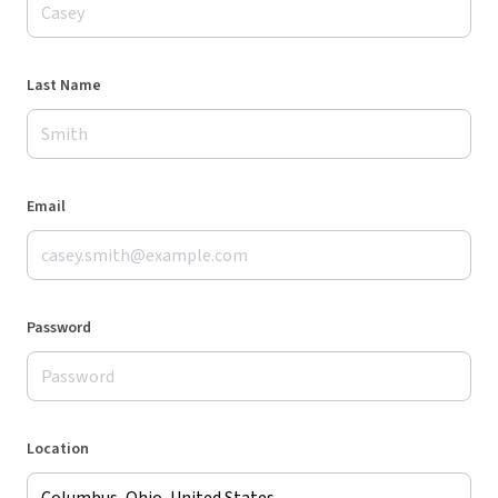
Last Name
Email
Password
Location