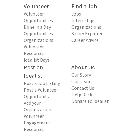
Volunteer
Find a Job
Volunteer
Jobs
Opportunities
Internships
Done in a Day
Organizations
Opportunities
Salary Explorer
Organizations
Career Advice
Volunteer
Resources
Idealist Days
Post on
About Us
Idealist
Our Story
Our Team
Post a Job Listing
Contact Us
Post a Volunteer
Help Desk
Opportunity
Donate to Idealist
Add your
Organization
Volunteer
Engagement
Resources