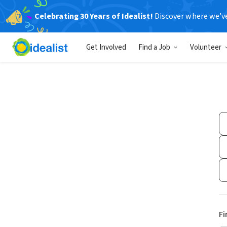
Celebrating 30 Years of Idealist!
Discover where we’v
Get Involved
Find a Job
Volunteer
Fi