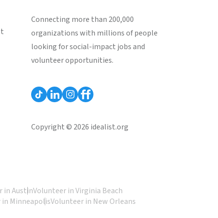
Connecting more than 200,000
st
organizations with millions of people
looking for social-impact jobs and
volunteer opportunities.
Copyright © 2026 idealist.org
 in Austin
Volunteer in Virginia Beach
 in Minneapolis
Volunteer in New Orleans