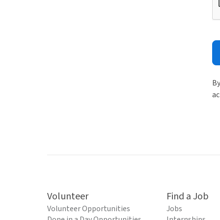
By
ac
Volunteer
Find a Job
Volunteer Opportunities
Jobs
Done in a Day Opportunities
Internships