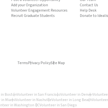
Add your Organization
Contact Us
Volunteer Engagement Resources
Help Desk
Recruit Graduate Students
Donate to Ideali
Terms
Privacy Policy
Site Map
 in Boston
Volunteer in San Francisco
Volunteer in Denver
Volunteer
 in Miami
Volunteer in Nashville
Volunteer in Long Beach
Volunteer
unteer in Washington DC
Volunteer in San Diego