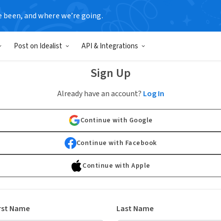
e been, and where we’re going.
Post on Idealist
API & Integrations
Sign Up
Already have an account?
Log In
Continue with Google
Continue with Facebook
Continue with Apple
rst Name
Last Name