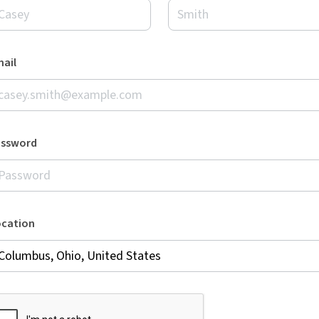
ail
assword
ocation