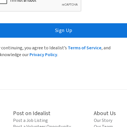
Sign Up
 continuing, you agree to Idealist’s
Terms of Service
, and
knowledge our
Privacy Policy
.
Post on Idealist
About Us
Post a Job Listing
Our Story
Post a Volunteer Opportunity
Our Team