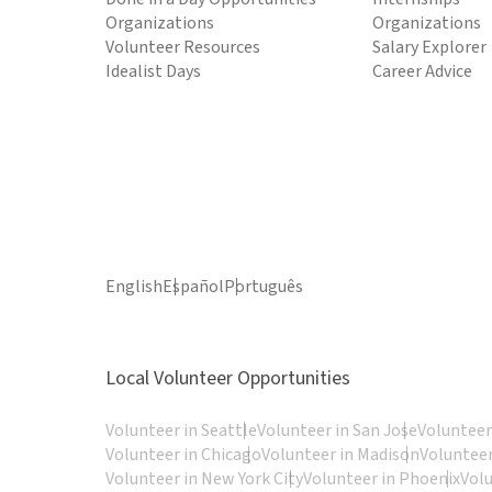
Organizations
Organizations
Volunteer Resources
Salary Explorer
Idealist Days
Career Advice
English
Español
Português
Local Volunteer Opportunities
Volunteer in Seattle
Volunteer in San Jose
Volunteer
Volunteer in Chicago
Volunteer in Madison
Volunteer
Volunteer in New York City
Volunteer in Phoenix
Vol