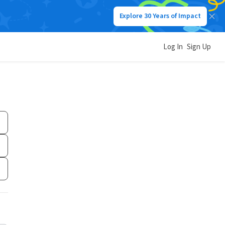
Explore 30 Years of Impact
Log In
Sign Up