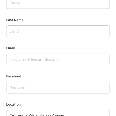
Last Name
Email
Password
Location