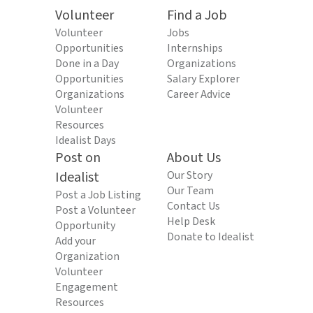
Volunteer
Find a Job
Volunteer
Jobs
Opportunities
Internships
Done in a Day
Organizations
Opportunities
Salary Explorer
Organizations
Career Advice
Volunteer
Resources
Idealist Days
Post on
About Us
Idealist
Our Story
Our Team
Post a Job Listing
Contact Us
Post a Volunteer
Help Desk
Opportunity
Donate to Idealist
Add your
Organization
Volunteer
Engagement
Resources