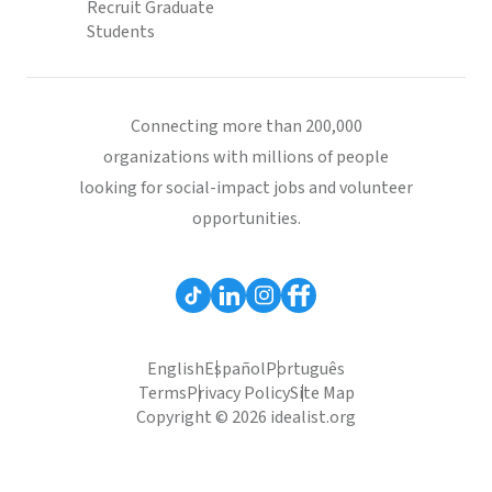
Recruit Graduate
Students
Connecting more than 200,000
organizations with millions of people
looking for social-impact jobs and volunteer
opportunities.
English
Español
Português
Terms
Privacy Policy
Site Map
Copyright © 2026 idealist.org