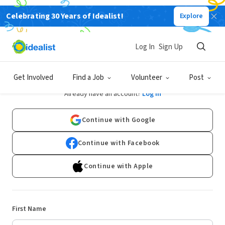
Celebrating 30 Years of Idealist!
Explore
Log In
Sign Up
Sign Up
Get Involved
Find a Job
Volunteer
Post
Already have an account?
Log In
Continue with Google
Continue with Facebook
Continue with Apple
First Name