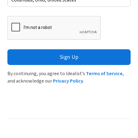
Sign Up
By continuing, you agree to Idealist’s
Terms of Service
,
and acknowledge our
Privacy Policy
.