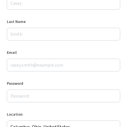
Last Name
Email
Password
Location