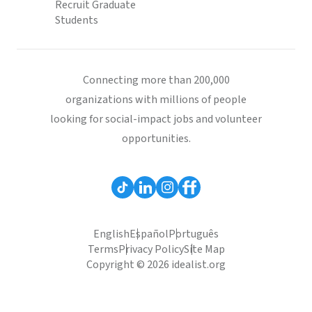
Recruit Graduate
Students
Connecting more than 200,000
organizations with millions of people
looking for social-impact jobs and volunteer
opportunities.
English
Español
Português
Terms
Privacy Policy
Site Map
Copyright © 2026 idealist.org