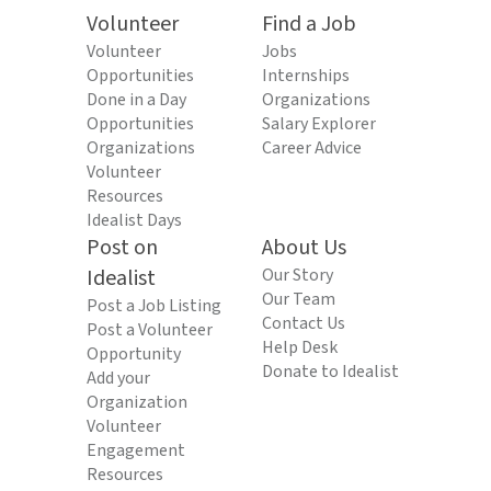
Volunteer
Find a Job
Volunteer
Jobs
Opportunities
Internships
Done in a Day
Organizations
Opportunities
Salary Explorer
Organizations
Career Advice
Volunteer
Resources
Idealist Days
Post on
About Us
Idealist
Our Story
Our Team
Post a Job Listing
Contact Us
Post a Volunteer
Help Desk
Opportunity
Donate to Idealist
Add your
Organization
Volunteer
Engagement
Resources