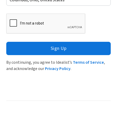
Sign Up
By continuing, you agree to Idealist’s
Terms of Service
,
and acknowledge our
Privacy Policy
.