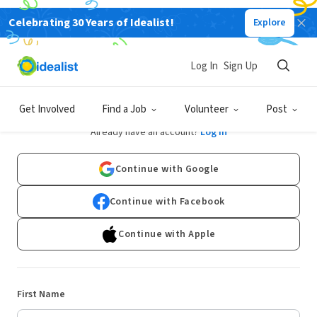
Celebrating 30 Years of Idealist!
Explore
Log In
Sign Up
Sign Up
Get Involved
Find a Job
Volunteer
Post
Already have an account?
Log In
Continue with Google
Continue with Facebook
Continue with Apple
First Name