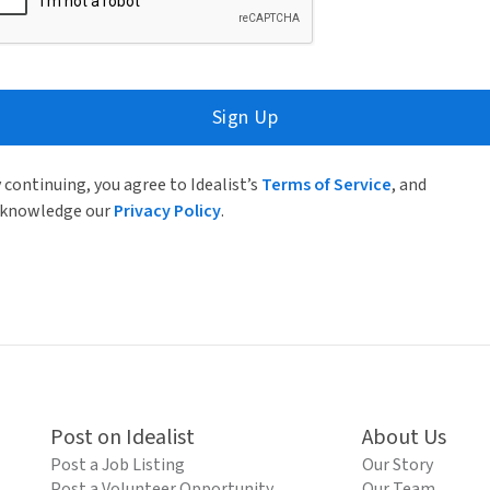
Sign Up
 continuing, you agree to Idealist’s
Terms of Service
, and
knowledge our
Privacy Policy
.
Post on Idealist
About Us
Post a Job Listing
Our Story
Post a Volunteer Opportunity
Our Team