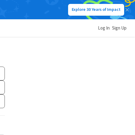
Explore 30 Years of Impact
Log In
Sign Up