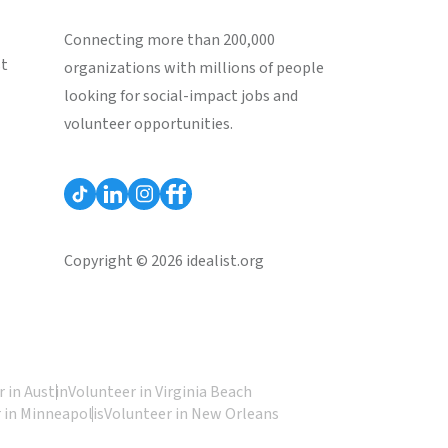
Connecting more than 200,000
st
organizations with millions of people
looking for social-impact jobs and
volunteer opportunities.
Copyright © 2026 idealist.org
 in Austin
Volunteer in Virginia Beach
 in Minneapolis
Volunteer in New Orleans