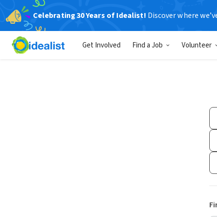
Celebrating 30 Years of Idealist!
Discover where we’v
Get Involved
Find a Job
Volunteer
Fi