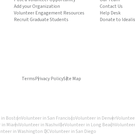
Add your Organization
Contact Us
Volunteer Engagement Resources
Help Desk
Recruit Graduate Students
Donate to Ideali
Terms
Privacy Policy
Site Map
 in Boston
Volunteer in San Francisco
Volunteer in Denver
Volunteer
 in Miami
Volunteer in Nashville
Volunteer in Long Beach
Volunteer
unteer in Washington DC
Volunteer in San Diego