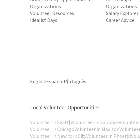
Organizations
Organizations
Volunteer Resources
Salary Explorer
Idealist Days
Career Advice
English
Español
Português
Local Volunteer Opportunities
Volunteer in Seattle
Volunteer in San Jose
Volunteer
Volunteer in Chicago
Volunteer in Madison
Volunteer
Volunteer in New York City
Volunteer in Phoenix
Vol