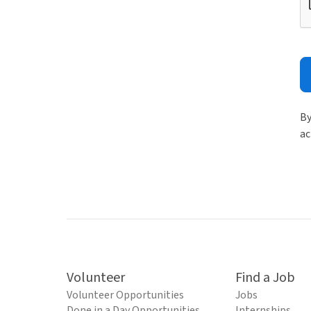
By
ac
Volunteer
Find a Job
Volunteer Opportunities
Jobs
Done in a Day Opportunities
Internships