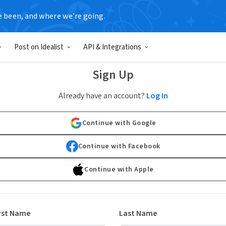
e been, and where we’re going.
Post on Idealist
API & Integrations
Sign Up
Already have an account?
Log In
Continue with Google
Continue with Facebook
Continue with Apple
rst Name
Last Name