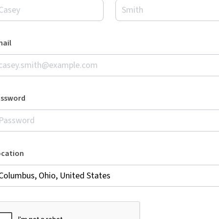
ail
assword
ocation