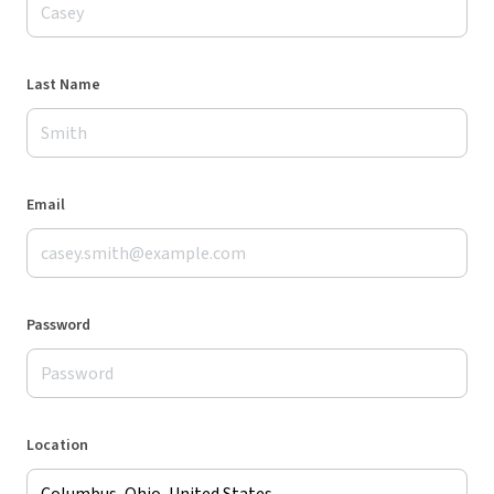
Last Name
Email
Password
Location