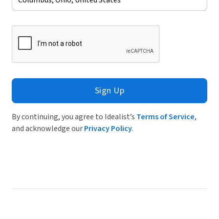
Sign Up
By continuing, you agree to Idealist’s
Terms of Service
,
and acknowledge our
Privacy Policy
.