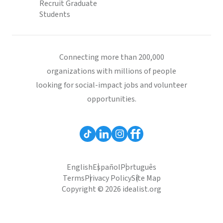
Recruit Graduate
Students
Connecting more than 200,000
organizations with millions of people
looking for social-impact jobs and volunteer
opportunities.
English
Español
Português
Terms
Privacy Policy
Site Map
Copyright © 2026 idealist.org