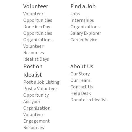
Volunteer
Find a Job
Volunteer
Jobs
Opportunities
Internships
Done in a Day
Organizations
Opportunities
Salary Explorer
Organizations
Career Advice
Volunteer
Resources
Idealist Days
Post on
About Us
Idealist
Our Story
Our Team
Post a Job Listing
Contact Us
Post a Volunteer
Help Desk
Opportunity
Donate to Idealist
Add your
Organization
Volunteer
Engagement
Resources