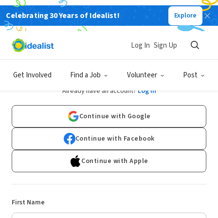
Celebrating 30 Years of Idealist!
Explore
Log In
Sign Up
Sign Up
Get Involved
Find a Job
Volunteer
Post
Already have an account?
Log In
Continue with Google
Continue with Facebook
Continue with Apple
First Name