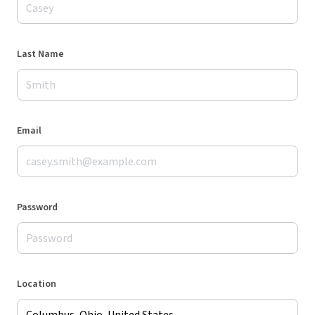
Last Name
Email
Password
Location