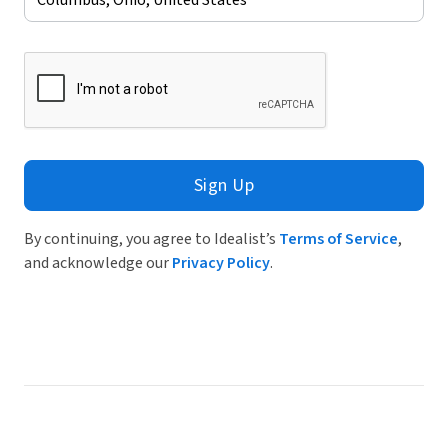
Sign Up
By continuing, you agree to Idealist’s
Terms of Service
,
and acknowledge our
Privacy Policy
.