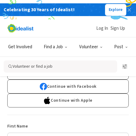
Celebrating 30 Years of Idealist!
Explore
Log In
Sign Up
Sign Up
Get Involved
Find a Job
Volunteer
Post
Already have an account?
Log In
Volunteer or find a job
Continue with Google
Continue with Facebook
Continue with Apple
First Name