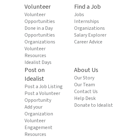
Volunteer
Find a Job
Volunteer
Jobs
Opportunities
Internships
Done in a Day
Organizations
Opportunities
Salary Explorer
Organizations
Career Advice
Volunteer
Resources
Idealist Days
Post on
About Us
Idealist
Our Story
Our Team
Post a Job Listing
Contact Us
Post a Volunteer
Help Desk
Opportunity
Donate to Idealist
Add your
Organization
Volunteer
Engagement
Resources