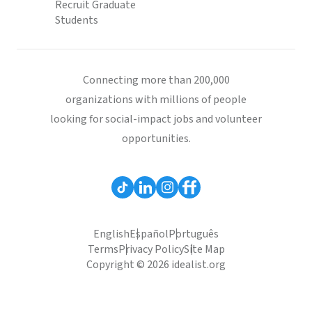
Recruit Graduate
Students
Connecting more than 200,000
organizations with millions of people
looking for social-impact jobs and volunteer
opportunities.
English
Español
Português
Terms
Privacy Policy
Site Map
Copyright © 2026 idealist.org