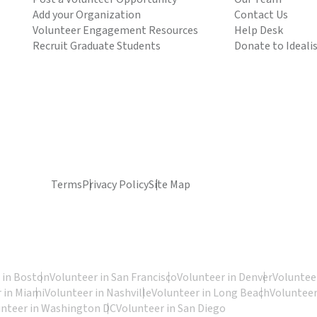
Add your Organization
Contact Us
Volunteer Engagement Resources
Help Desk
Recruit Graduate Students
Donate to Ideali
Terms
Privacy Policy
Site Map
 in Boston
Volunteer in San Francisco
Volunteer in Denver
Volunteer
 in Miami
Volunteer in Nashville
Volunteer in Long Beach
Volunteer
unteer in Washington DC
Volunteer in San Diego