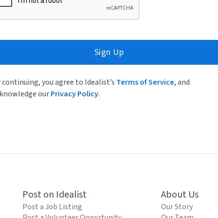
Sign Up
 continuing, you agree to Idealist’s
Terms of Service
, and
knowledge our
Privacy Policy
.
Post on Idealist
About Us
Post a Job Listing
Our Story
Post a Volunteer Opportunity
Our Team