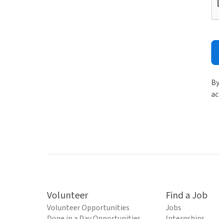
By
ac
Volunteer
Find a Job
Volunteer Opportunities
Jobs
Done in a Day Opportunities
Internships