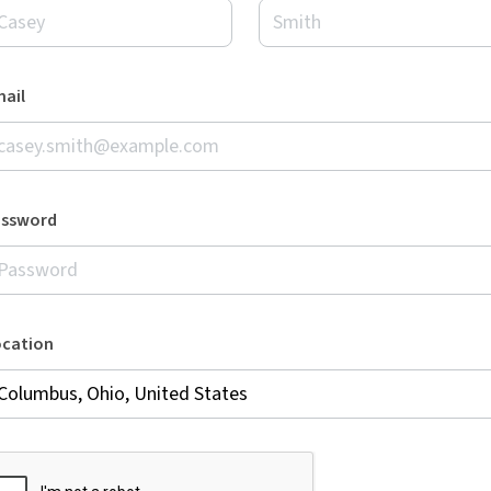
ail
assword
ocation