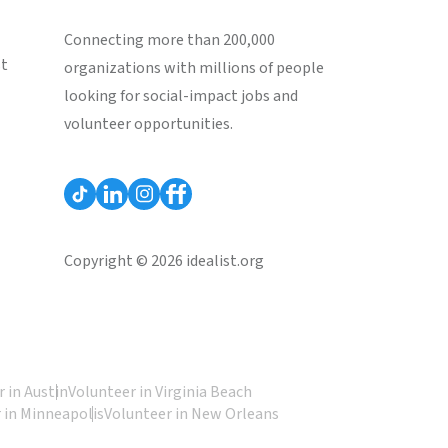
Connecting more than 200,000
st
organizations with millions of people
looking for social-impact jobs and
volunteer opportunities.
Copyright © 2026 idealist.org
 in Austin
Volunteer in Virginia Beach
 in Minneapolis
Volunteer in New Orleans