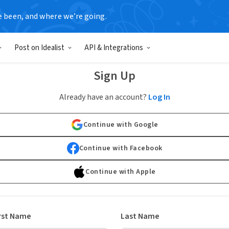
e been, and where we’re going.
Post on Idealist
API & Integrations
Sign Up
Already have an account?
Log In
Continue with Google
Continue with Facebook
Continue with Apple
rst Name
Last Name