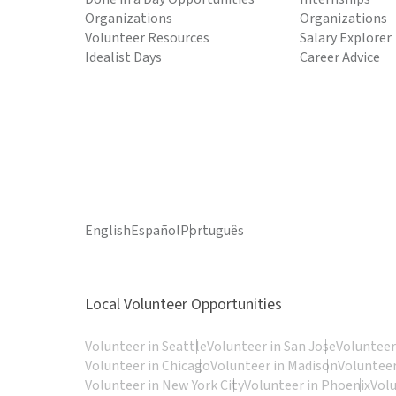
Organizations
Organizations
Volunteer Resources
Salary Explorer
Idealist Days
Career Advice
English
Español
Português
Local Volunteer Opportunities
Volunteer in Seattle
Volunteer in San Jose
Volunteer
Volunteer in Chicago
Volunteer in Madison
Volunteer
Volunteer in New York City
Volunteer in Phoenix
Vol