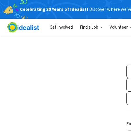
Celebrating 30 Years of Idealist!
Discover where we’v
Get Involved
Find a Job
Volunteer
Fi