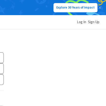
Explore 30 Years of Impact
Log In
Sign Up