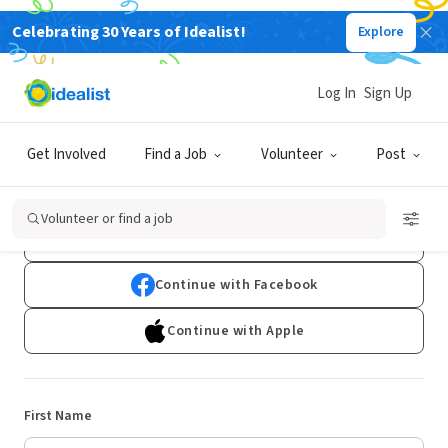
Celebrating 30 Years of Idealist!
Explore
Log In
Sign Up
Sign Up
Get Involved
Find a Job
Volunteer
Post
Already have an account?
Log In
Volunteer or find a job
Continue with Google
Continue with Facebook
Continue with Apple
First Name