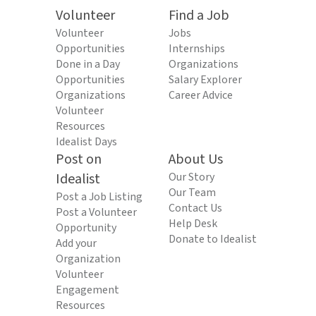
Volunteer
Find a Job
Volunteer
Jobs
Opportunities
Internships
Done in a Day
Organizations
Opportunities
Salary Explorer
Organizations
Career Advice
Volunteer
Resources
Idealist Days
Post on
About Us
Idealist
Our Story
Our Team
Post a Job Listing
Contact Us
Post a Volunteer
Help Desk
Opportunity
Donate to Idealist
Add your
Organization
Volunteer
Engagement
Resources