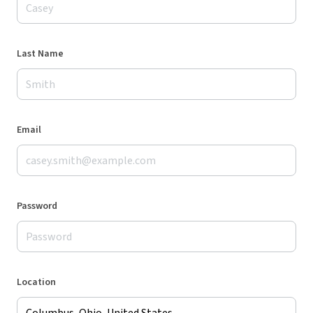
Last Name
Email
Password
Location