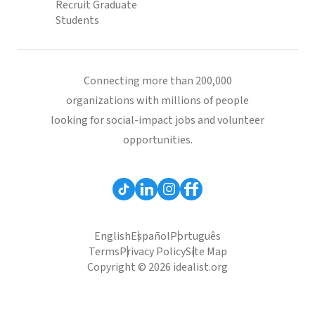
Recruit Graduate
Students
Connecting more than 200,000
organizations with millions of people
looking for social-impact jobs and volunteer
opportunities.
English
Español
Português
Terms
Privacy Policy
Site Map
Copyright © 2026 idealist.org