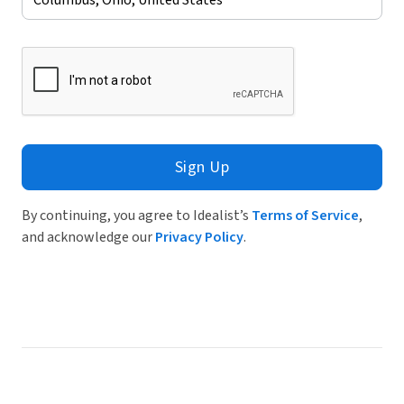
Sign Up
By continuing, you agree to Idealist’s
Terms of Service
,
and acknowledge our
Privacy Policy
.