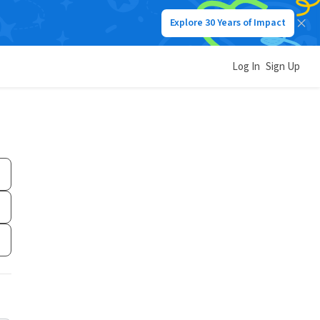
Explore 30 Years of Impact
Log In
Sign Up