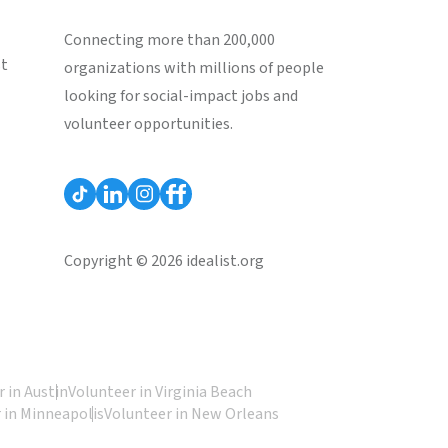
Connecting more than 200,000
st
organizations with millions of people
looking for social-impact jobs and
volunteer opportunities.
Copyright © 2026 idealist.org
 in Austin
Volunteer in Virginia Beach
 in Minneapolis
Volunteer in New Orleans