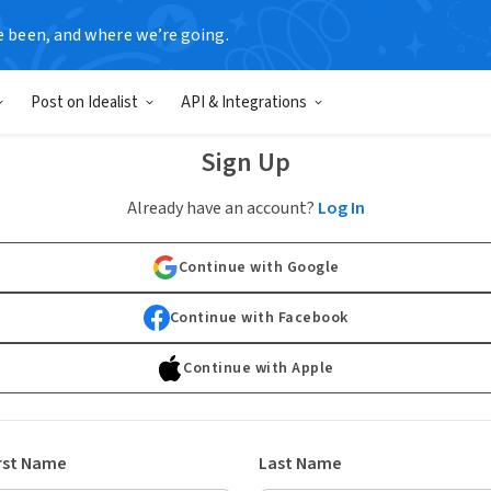
e been, and where we’re going.
Post on Idealist
API & Integrations
Sign Up
Already have an account?
Log In
Continue with Google
Continue with Facebook
Continue with Apple
rst Name
Last Name