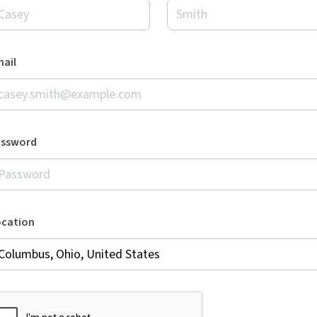
ail
assword
ocation