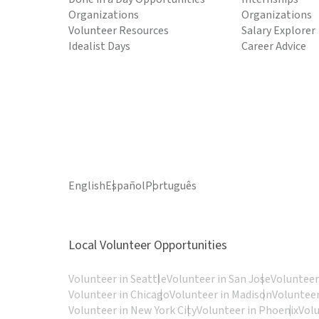
Organizations
Organizations
Volunteer Resources
Salary Explorer
Idealist Days
Career Advice
English
Español
Português
Local Volunteer Opportunities
Volunteer in Seattle
Volunteer in San Jose
Volunteer
Volunteer in Chicago
Volunteer in Madison
Volunteer
Volunteer in New York City
Volunteer in Phoenix
Vol