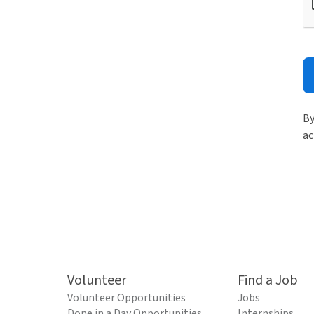
By
ac
Volunteer
Find a Job
Volunteer Opportunities
Jobs
Done in a Day Opportunities
Internships