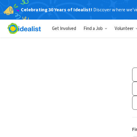
Celebrating 30 Years of Idealist!
Discover where we’v
Get Involved
Find a Job
Volunteer
Fi