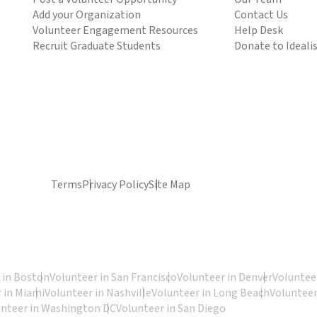
Add your Organization
Contact Us
Volunteer Engagement Resources
Help Desk
Recruit Graduate Students
Donate to Ideali
Terms
Privacy Policy
Site Map
 in Boston
Volunteer in San Francisco
Volunteer in Denver
Volunteer
 in Miami
Volunteer in Nashville
Volunteer in Long Beach
Volunteer
unteer in Washington DC
Volunteer in San Diego