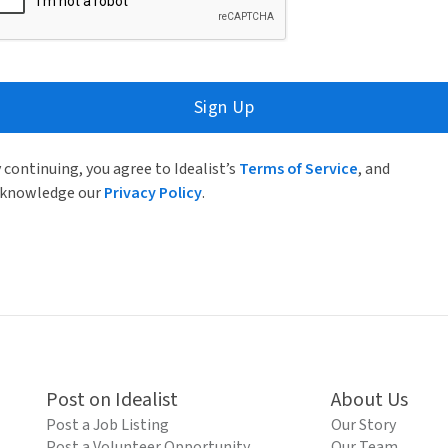
Sign Up
 continuing, you agree to Idealist’s
Terms of Service
, and
knowledge our
Privacy Policy
.
Post on Idealist
About Us
Post a Job Listing
Our Story
Post a Volunteer Opportunity
Our Team