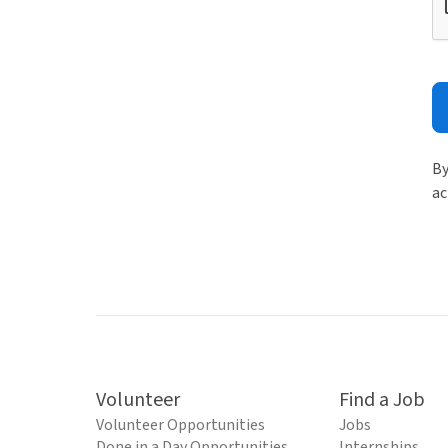
By
ac
Volunteer
Find a Job
Volunteer Opportunities
Jobs
Done in a Day Opportunities
Internships