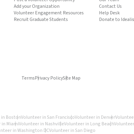
Add your Organization
Contact Us
Volunteer Engagement Resources
Help Desk
Recruit Graduate Students
Donate to Ideali
Terms
Privacy Policy
Site Map
 in Boston
Volunteer in San Francisco
Volunteer in Denver
Volunteer
 in Miami
Volunteer in Nashville
Volunteer in Long Beach
Volunteer
unteer in Washington DC
Volunteer in San Diego