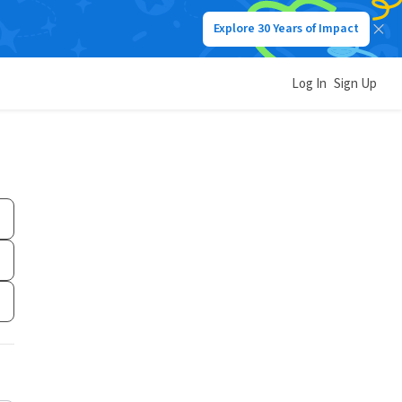
Explore 30 Years of Impact
Log In
Sign Up