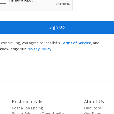
Sign Up
 continuing, you agree to Idealist’s
Terms of Service
, and
knowledge our
Privacy Policy
.
Post on Idealist
About Us
Post a Job Listing
Our Story
Post a Volunteer Opportunity
Our Team