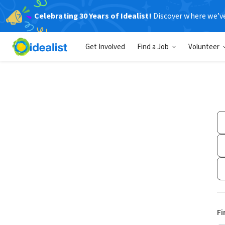
Celebrating 30 Years of Idealist!
Discover where we’v
Get Involved
Find a Job
Volunteer
Fi