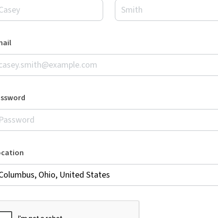
ail
assword
ocation