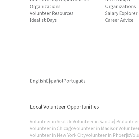
Organizations
Organizations
Volunteer Resources
Salary Explorer
Idealist Days
Career Advice
English
Español
Português
Local Volunteer Opportunities
Volunteer in Seattle
Volunteer in San Jose
Volunteer
Volunteer in Chicago
Volunteer in Madison
Volunteer
Volunteer in New York City
Volunteer in Phoenix
Vol