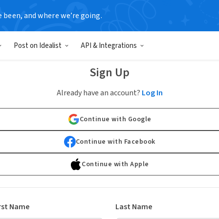
e been, and where we’re going.
Post on Idealist
API & Integrations
Sign Up
Already have an account?
Log In
Continue with Google
Continue with Facebook
Continue with Apple
rst Name
Last Name