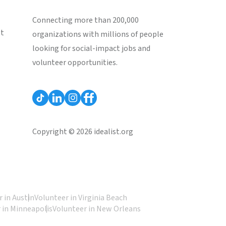
Connecting more than 200,000
st
organizations with millions of people
looking for social-impact jobs and
volunteer opportunities.
Copyright © 2026 idealist.org
 in Austin
Volunteer in Virginia Beach
 in Minneapolis
Volunteer in New Orleans