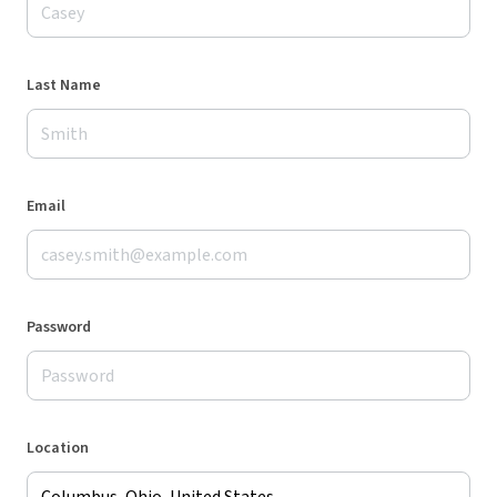
Last Name
Email
Password
Location