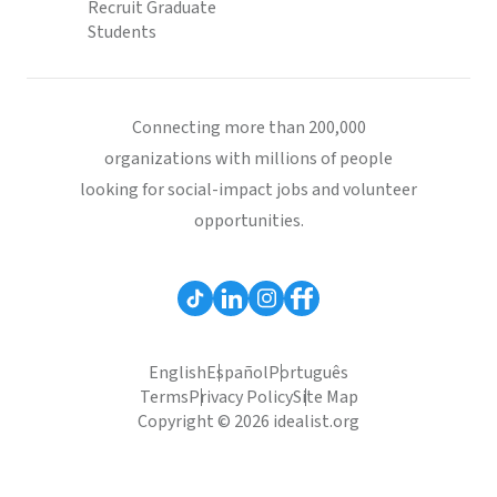
Recruit Graduate
Students
Connecting more than 200,000
organizations with millions of people
looking for social-impact jobs and volunteer
opportunities.
English
Español
Português
Terms
Privacy Policy
Site Map
Copyright © 2026 idealist.org