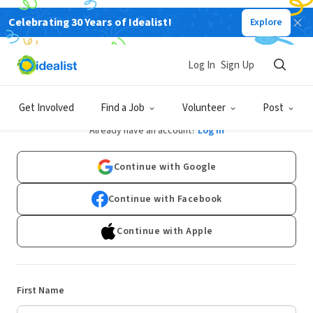
Celebrating 30 Years of Idealist!
Explore
Log In
Sign Up
Sign Up
Get Involved
Find a Job
Volunteer
Post
Already have an account?
Log In
Continue with Google
Continue with Facebook
Continue with Apple
First Name