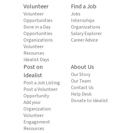
Volunteer
Find a Job
Volunteer
Jobs
Opportunities
Internships
Done in a Day
Organizations
Opportunities
Salary Explorer
Organizations
Career Advice
Volunteer
Resources
Idealist Days
Post on
About Us
Idealist
Our Story
Our Team
Post a Job Listing
Contact Us
Post a Volunteer
Help Desk
Opportunity
Donate to Idealist
Add your
Organization
Volunteer
Engagement
Resources