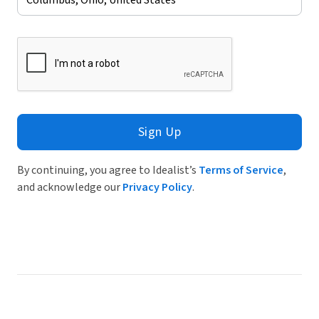
Sign Up
By continuing, you agree to Idealist’s
Terms of Service
,
and acknowledge our
Privacy Policy
.