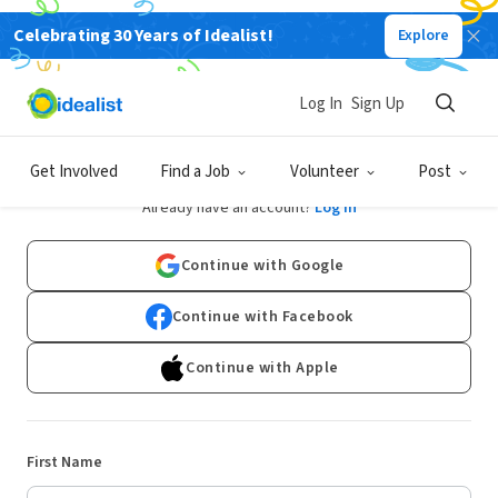
Celebrating 30 Years of Idealist!
Explore
Log In
Sign Up
Sign Up
Get Involved
Find a Job
Volunteer
Post
Already have an account?
Log In
Continue with Google
Continue with Facebook
Continue with Apple
First Name