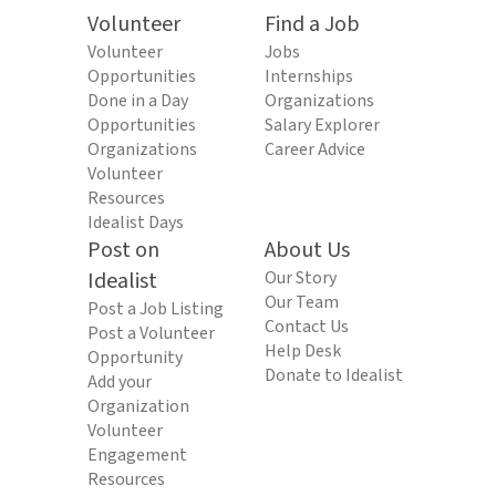
Volunteer
Find a Job
Volunteer
Jobs
Opportunities
Internships
Done in a Day
Organizations
Opportunities
Salary Explorer
Organizations
Career Advice
Volunteer
Resources
Idealist Days
Post on
About Us
Idealist
Our Story
Our Team
Post a Job Listing
Contact Us
Post a Volunteer
Help Desk
Opportunity
Donate to Idealist
Add your
Organization
Volunteer
Engagement
Resources