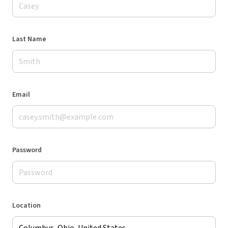
Last Name
Email
Password
Location