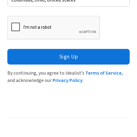
Sign Up
By continuing, you agree to Idealist’s
Terms of Service
,
and acknowledge our
Privacy Policy
.