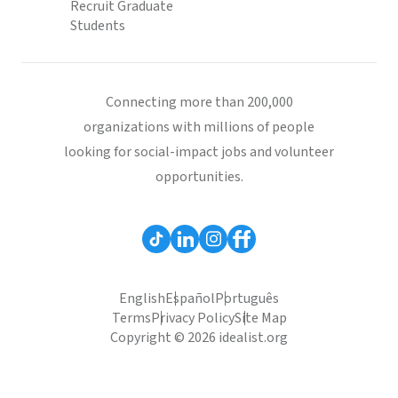
Recruit Graduate
Students
Connecting more than 200,000
organizations with millions of people
looking for social-impact jobs and volunteer
opportunities.
English
Español
Português
Terms
Privacy Policy
Site Map
Copyright © 2026 idealist.org