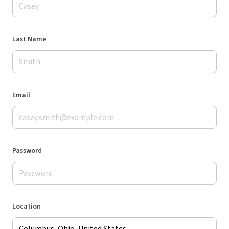
Last Name
Email
Password
Location