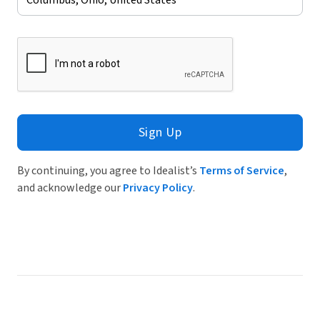
Sign Up
By continuing, you agree to Idealist’s
Terms of Service
,
and acknowledge our
Privacy Policy
.