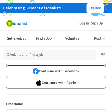
Celebrating 30 Years of Idealist!
Explore
Log In
Sign Up
Sign Up
Get Involved
Find a Job
Volunteer
Post
Already have an account?
Log In
Volunteer or find a job
Continue with Google
Continue with Facebook
Continue with Apple
First Name