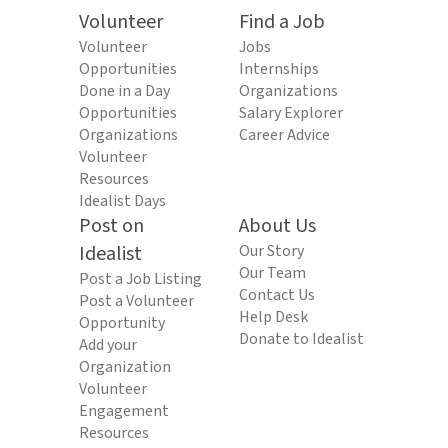
Volunteer
Find a Job
Volunteer
Jobs
Opportunities
Internships
Done in a Day
Organizations
Opportunities
Salary Explorer
Organizations
Career Advice
Volunteer
Resources
Idealist Days
Post on
About Us
Idealist
Our Story
Our Team
Post a Job Listing
Contact Us
Post a Volunteer
Help Desk
Opportunity
Donate to Idealist
Add your
Organization
Volunteer
Engagement
Resources