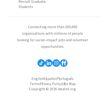
Recruit Graduate
Students
Connecting more than 200,000
organizations with millions of people
looking for social-impact jobs and volunteer
opportunities.
English
Español
Português
Terms
Privacy Policy
Site Map
Copyright © 2026 idealist.org