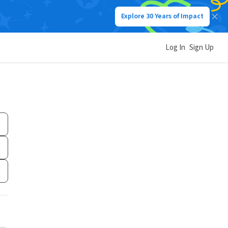
Explore 30 Years of Impact
Log In
Sign Up