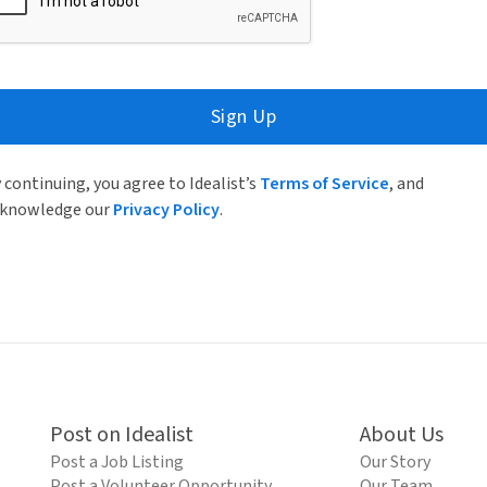
Sign Up
 continuing, you agree to Idealist’s
Terms of Service
, and
knowledge our
Privacy Policy
.
Post on Idealist
About Us
Post a Job Listing
Our Story
Post a Volunteer Opportunity
Our Team