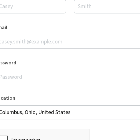
ail
assword
ocation