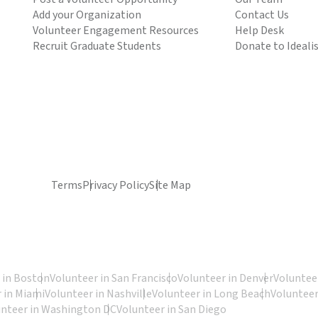
Add your Organization
Contact Us
Volunteer Engagement Resources
Help Desk
Recruit Graduate Students
Donate to Ideali
Terms
Privacy Policy
Site Map
 in Boston
Volunteer in San Francisco
Volunteer in Denver
Volunteer
 in Miami
Volunteer in Nashville
Volunteer in Long Beach
Volunteer
unteer in Washington DC
Volunteer in San Diego