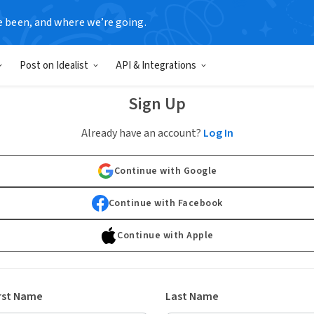
e been, and where we’re going.
Post on Idealist
API & Integrations
Sign Up
Already have an account?
Log In
Continue with Google
Continue with Facebook
Continue with Apple
rst Name
Last Name