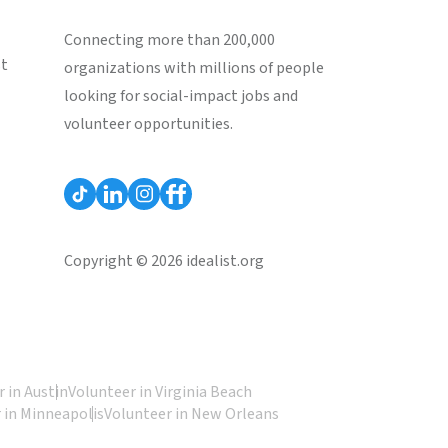
Connecting more than 200,000
st
organizations with millions of people
looking for social-impact jobs and
volunteer opportunities.
Copyright © 2026 idealist.org
 in Austin
Volunteer in Virginia Beach
 in Minneapolis
Volunteer in New Orleans