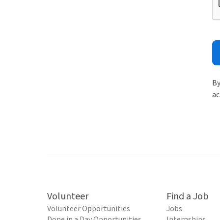
By
ac
Volunteer
Find a Job
Volunteer Opportunities
Jobs
Done in a Day Opportunities
Internships