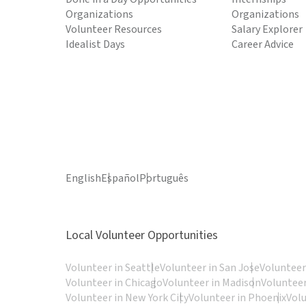
Organizations
Organizations
Volunteer Resources
Salary Explorer
Idealist Days
Career Advice
English
Español
Português
Local Volunteer Opportunities
Volunteer in Seattle
Volunteer in San Jose
Volunteer
Volunteer in Chicago
Volunteer in Madison
Volunteer
Volunteer in New York City
Volunteer in Phoenix
Vol