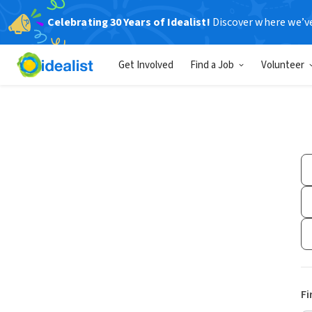
Celebrating 30 Years of Idealist!
Discover where we’v
Get Involved
Find a Job
Volunteer
Fi