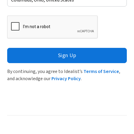
Sign Up
By continuing, you agree to Idealist’s
Terms of Service
,
and acknowledge our
Privacy Policy
.