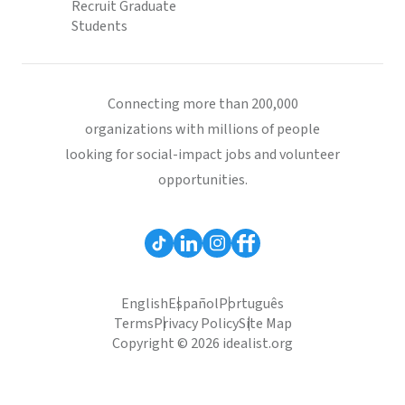
Recruit Graduate
Students
Connecting more than 200,000
organizations with millions of people
looking for social-impact jobs and volunteer
opportunities.
English
Español
Português
Terms
Privacy Policy
Site Map
Copyright © 2026 idealist.org