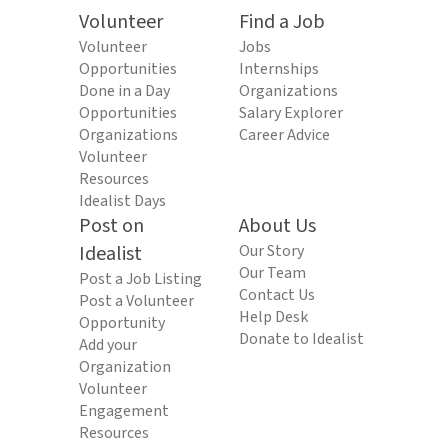
Volunteer
Find a Job
Volunteer
Jobs
Opportunities
Internships
Done in a Day
Organizations
Opportunities
Salary Explorer
Organizations
Career Advice
Volunteer
Resources
Idealist Days
Post on
About Us
Idealist
Our Story
Our Team
Post a Job Listing
Contact Us
Post a Volunteer
Help Desk
Opportunity
Donate to Idealist
Add your
Organization
Volunteer
Engagement
Resources