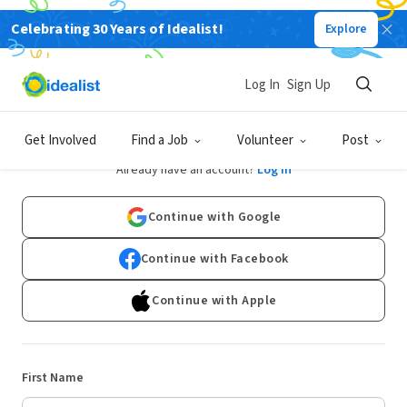
Celebrating 30 Years of Idealist!
Explore
Log In
Sign Up
Sign Up
Get Involved
Find a Job
Volunteer
Post
Already have an account?
Log In
Continue with Google
Continue with Facebook
Continue with Apple
First Name