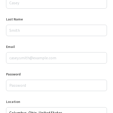
Last Name
Email
Password
Location