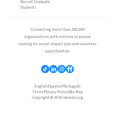
Recruit Graduate
Students
Connecting more than 200,000
organizations with millions of people
looking for social-impact jobs and volunteer
opportunities.
English
Español
Português
Terms
Privacy Policy
Site Map
Copyright © 2026 idealist.org