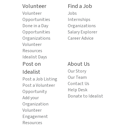
Volunteer
Find a Job
Volunteer
Jobs
Opportunities
Internships
Done in a Day
Organizations
Opportunities
Salary Explorer
Organizations
Career Advice
Volunteer
Resources
Idealist Days
Post on
About Us
Idealist
Our Story
Our Team
Post a Job Listing
Contact Us
Post a Volunteer
Help Desk
Opportunity
Donate to Idealist
Add your
Organization
Volunteer
Engagement
Resources