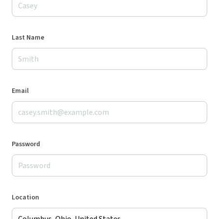
Last Name
Email
Password
Location