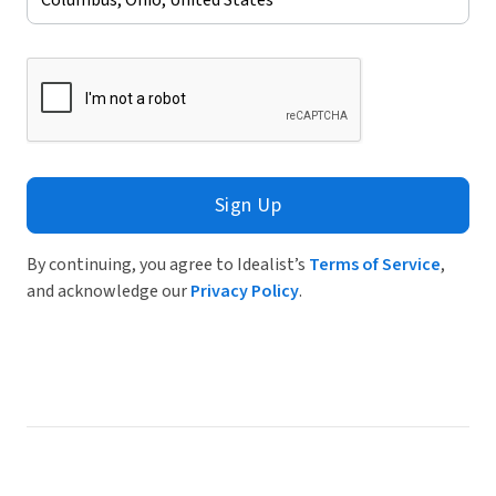
Sign Up
By continuing, you agree to Idealist’s
Terms of Service
,
and acknowledge our
Privacy Policy
.