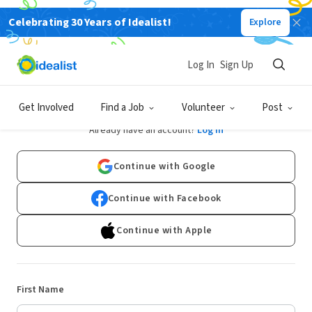
Celebrating 30 Years of Idealist!
Explore
Log In
Sign Up
Sign Up
Get Involved
Find a Job
Volunteer
Post
Already have an account?
Log In
Continue with Google
Continue with Facebook
Continue with Apple
First Name