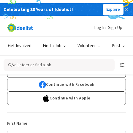
Celebrating 30 Years of Idealist!
Explore
Log In
Sign Up
Sign Up
Get Involved
Find a Job
Volunteer
Post
Already have an account?
Log In
Volunteer or find a job
Continue with Google
Continue with Facebook
Continue with Apple
First Name