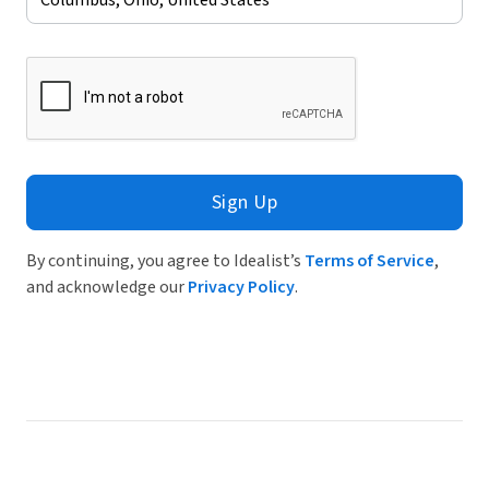
Sign Up
By continuing, you agree to Idealist’s
Terms of Service
,
and acknowledge our
Privacy Policy
.