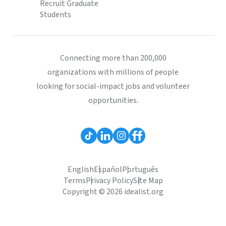
Recruit Graduate
Students
Connecting more than 200,000
organizations with millions of people
looking for social-impact jobs and volunteer
opportunities.
English
Español
Português
Terms
Privacy Policy
Site Map
Copyright © 2026 idealist.org