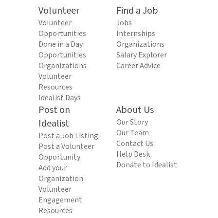
Volunteer
Find a Job
Volunteer
Jobs
Opportunities
Internships
Done in a Day
Organizations
Opportunities
Salary Explorer
Organizations
Career Advice
Volunteer
Resources
Idealist Days
Post on
About Us
Idealist
Our Story
Our Team
Post a Job Listing
Contact Us
Post a Volunteer
Help Desk
Opportunity
Donate to Idealist
Add your
Organization
Volunteer
Engagement
Resources