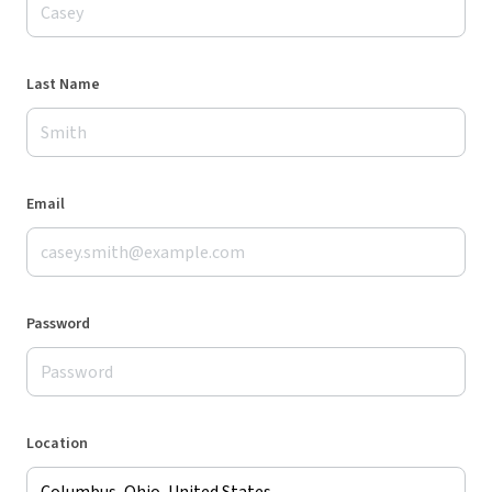
Last Name
Email
Password
Location